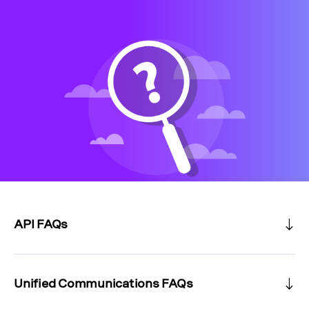
API FAQs
Unified Communications FAQs