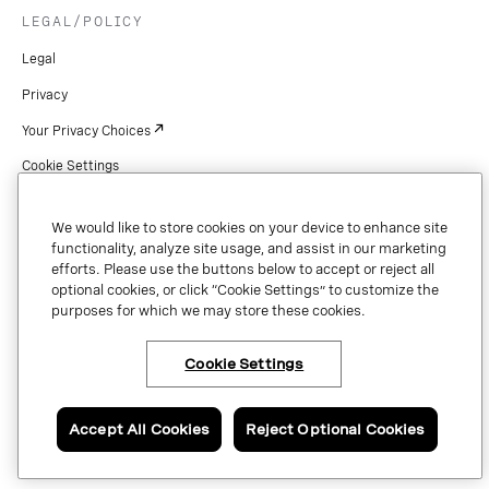
LEGAL/POLICY
Legal
Privacy
Your Privacy Choices
Cookie Settings
Patents
We would like to store cookies on your device to enhance site
Copyright
functionality, analyze site usage, and assist in our marketing
efforts. Please use the buttons below to accept or reject all
Security & Trust
optional cookies, or click “Cookie Settings” to customize the
purposes for which we may store these cookies.
Preference Center
Cookie Settings
Copyright © 2026 Vonage. All rights reserved. VONAGE®, the V logo (
®),
and other Vonage marks are registered trademarks of Vonage or its affiliates
Accept All Cookies
Reject Optional Cookies
in the United States and other countries.