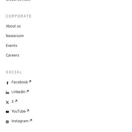
CORPORATE
About us
Newsroom
Events
Careers
SOCIAL
Facebook
LinkedIn
X
YouTube
Instagram