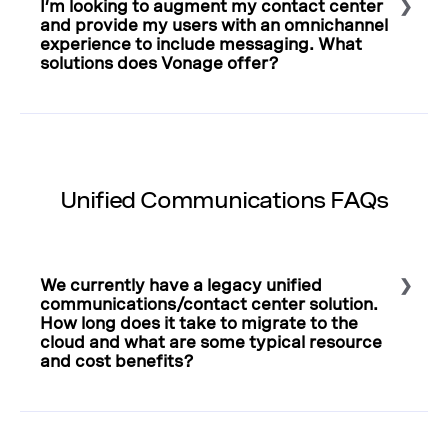
I’m looking to augment my contact center
the scoping, architecting, and launching of use cases.
and provide my users with an omnichannel
Learn more about enterprise APIs
.
experience to include messaging. What
solutions does Vonage offer?
Select to expand or collapse this FAQ answer.
APIs offer a
customized solution
to engage customers
across their preferred platforms, such as in-app
messaging, voice, and social chat apps. Added tools
bring sentiment analysis across calls and context to
Unified Communications FAQs
voice and messaging. In addition to APIs that can be
used to customize existing contact centers, Vonage
offers a cloud-based, quick-to-deploy
contact center
solution
.
We currently have a legacy unified
communications/contact center solution.
How long does it take to migrate to the
cloud and what are some typical resource
and cost benefits?
Select to expand or collapse this FAQ answer.
Deployment depends on the size and scope of the
contact center
—from a few hours for a straightforward