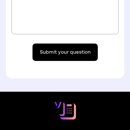
Submit your question