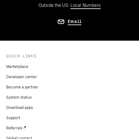
Outside the US:
Local Numbers
Email
QUICK LINKS
Marketplace
Developer center
Become a partner
System status
Download apps
Support
Referrals
Global contact