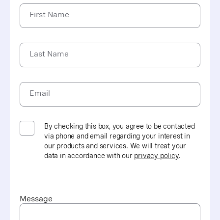
information on electronic billing and other processes;
First Name
and requires the protection and confidential handling
of protected health information
HITECH (Health Information Technology for Economic
Last Name
and Clinical Health) compliance focuses on health
care information technology, including the meaningful
use of electronic health records
Email
HITRUST (Health Information Trust Alliance)
certification demonstrates that Vonage is compliant
with HIPAA requirements based on a standardized
framework
By checking this box, you agree to be contacted
via phone and email regarding your interest in
our products and services. We will treat your
data in accordance with our
privacy policy
.
Message