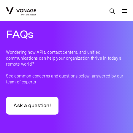
Skip to Main Content
FAQs
Wondering how APIs, contact centers, and unified
communications can help your organization thrive in today's
remote world?
See common concerns and questions below, answered by our
team of experts
Ask a question!