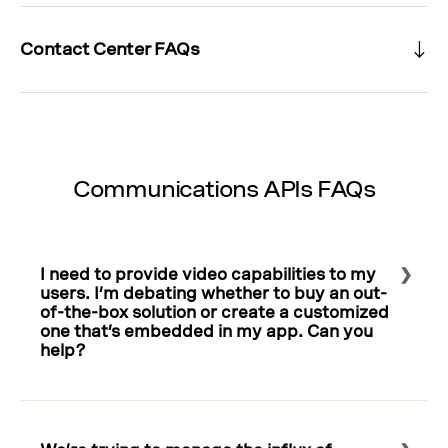
Contact Center FAQs
Communications APIs FAQs
I need to provide video capabilities to my
users. I’m debating whether to buy an out-
of-the-box solution or create a customized
one that’s embedded in my app. Can you
help?
Select to expand or collapse this FAQ answer.
Always think of your users and their experience. For
example, navigating to an outside link requires extra