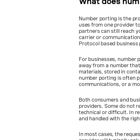
What does num
Number porting is the pr
uses from one provider t
partners can still reach 
carrier or communications
Protocol based business
For businesses, number p
away from a number that 
materials, stored in conta
number porting is often p
communications, or a mor
Both consumers and busi
providers. Some do not re
technical or difficult. In 
and handled with the righ
In most cases, the request