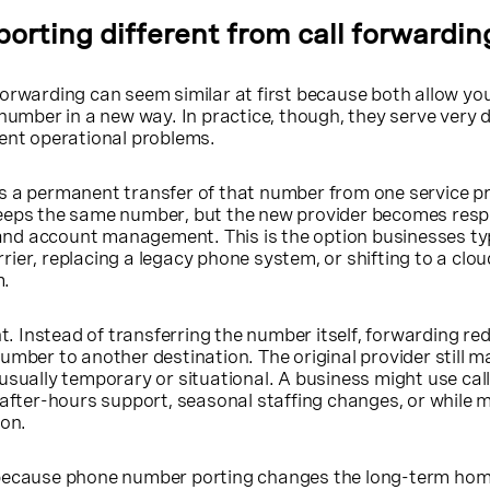
orting different from call forwardin
orwarding can seem similar at first because both allow yo
 number in a new way. In practice, though, they serve very d
rent operational problems.
s a permanent transfer of that number from one service pr
eeps the same number, but the new provider becomes respo
, and account management. This is the option businesses ty
ier, replacing a legacy phone system, or shifting to a clou
m.
nt. Instead of transferring the number itself, forwarding red
umber to another destination. The original provider still 
usually temporary or situational. A business might use cal
 after-hours support, seasonal staffing changes, or while
ion.
 because phone number porting changes the long-term hom