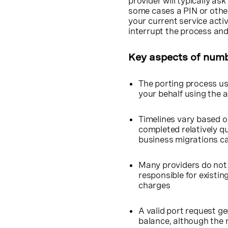
provider will typically as
some cases a PIN or other
your current service activ
interrupt the process an
Key aspects of numb
The porting process us
your behalf using the a
Timelines vary based o
completed relatively qu
business migrations ca
Many providers do not 
responsible for existin
charges
A valid port request g
balance, although the n