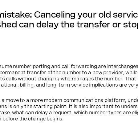
take: Canceling your old servic
ished can delay the transfer or stop
ume number porting and call forwarding are interchangea
a permanent transfer of the number to a new provider, while
cts calls without changing who manages the number. That 
ional, billing, and long-term service implications are very
ng a move to a more modern communications platform, und
 is only the starting point. It is also important to unde
ake, what can delay a request, which number types are elig
 before the change begins.