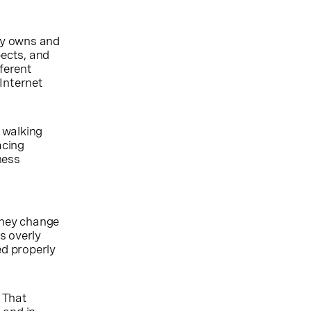
dy owns and
ects, and
fferent
Internet
 walking
acing
ness
they change
s overly
ned properly
. That