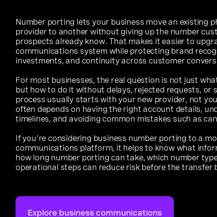
Number porting lets your business move an existing 
provider to another without giving up the number cus
prospects already know. That makes it easier to upgra
communications system while protecting brand recogn
investments, and continuity across customer convers
For most businesses, the real question is not just wh
but how to do it without delays, rejected requests, or 
process usually starts with your new provider, not yo
often depends on having the right account details, un
timelines, and avoiding common mistakes such as cance
If you're considering business number porting to a mo
communications platform, it helps to know what inform
how long number porting can take, which number types
operational steps can reduce risk before the transfer 
Explore business communications