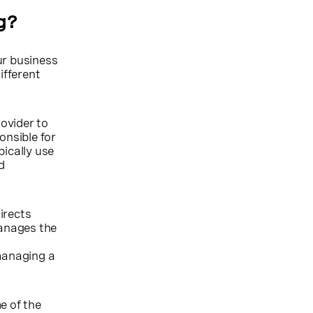
g?
ur business
ifferent
ovider to
nsible for
pically use
d
irects
manages the
l
 managing a
e of the