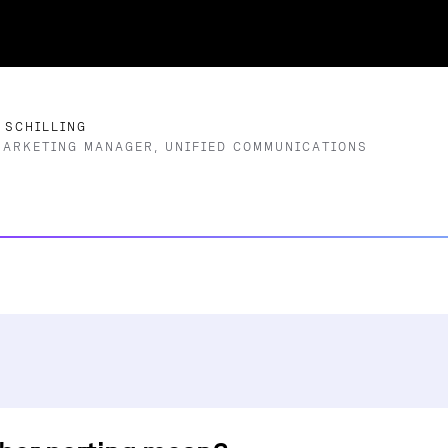
 SCHILLING
MARKETING MANAGER, UNIFIED COMMUNICATIONS