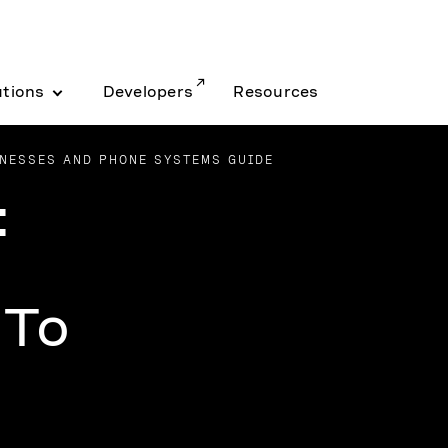
utions
Developers
Resources
NESSES AND PHONE SYSTEMS GUIDE
:
 To