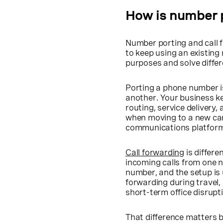
How is number p
Number porting and call f
to keep using an existing
purposes and solve diffe
Porting a phone number i
another. Your business k
routing, service delivery
when moving to a new carr
communications platfor
Call forwarding
is differe
incoming calls from one n
number, and the setup is 
forwarding during travel,
short-term office disrupt
That difference matters