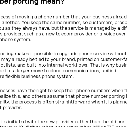
ber porting mean?
ocess of moving a phone number that your business alrea
o another. You keep the same number, so customers, prosp
you as they always have, but the service is managed by a di
 provider, such as a new telecom provider or a Voice over 
 phone system.
orting makes it possible to upgrade phone service without
may already be tied to your brand, printed on customer-f
ct lists, and built into internal workflows. That is why busi
art of a larger move to cloud communications, unified
e flexible business phone system.
nesses have the right to keep their phone numbers when 
alize this, and others assume that phone number porting i
reality, the process is often straightforward when it is plan
t provider.
 is initiated with the new provider rather than the old one