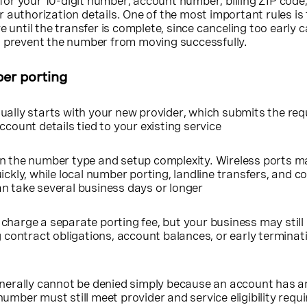
k for your 10-digit number, account number, billing ZIP code,
 authorization details. One of the most important rules is
e until the transfer is complete, since canceling too early 
d prevent the number from moving successfully.
er porting
ually starts with your new provider, which submits the re
ccount details tied to your existing service
n the number type and setup complexity. Wireless ports m
ickly, while local number porting, landline transfers, and 
n take several business days or longer
charge a separate porting fee, but your business may still
g contract obligations, account balances, or early terminat
enerally cannot be denied simply because an account has a
umber must still meet provider and service eligibility req