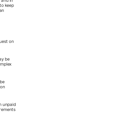
 and in
 to keep
can
quest on
ay be
complex
 be
ion
n unpaid
uirements