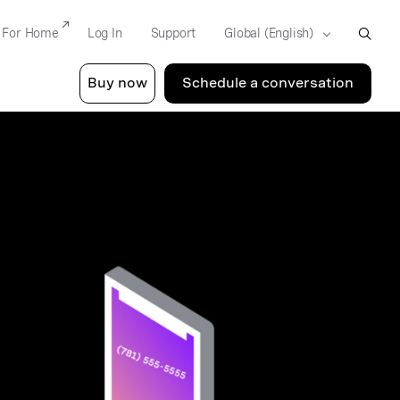
For Home
Log In
Support
Buy now
Schedule a conversation