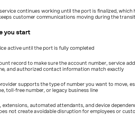
service continues working until the port is finalized, which 
eeps customer communications moving during the transi
e you start
ce active until the port is fully completed
count record to make sure the account number, service addr
me, and authorized contact information match exactly
rovider supports the type of number you want to move, esp
ne, toll-free number, or legacy business line
g, extensions, automated attendants, and device dependen
does not create avoidable disruption for employees or cus