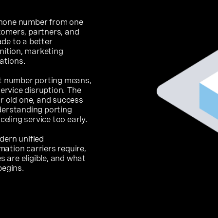
phone number from one
tomers, partners, and
de to a better
ition, marketing
ations.
at number porting means,
service disruption. The
ur old one, and success
derstanding porting
ling service too early.
dern unified
ation carriers require,
 are eligible, and what
begins.