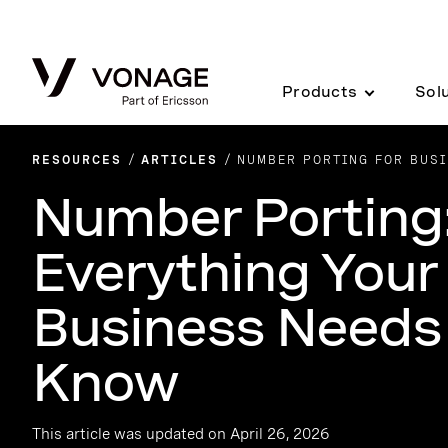
Skip to Main Content
Products
Sol
RESOURCES
ARTICLES
NUMBER PORTING FOR BUSI
Number Porting
Everything Your
Business Needs
Know
This article was updated on April 26, 2026