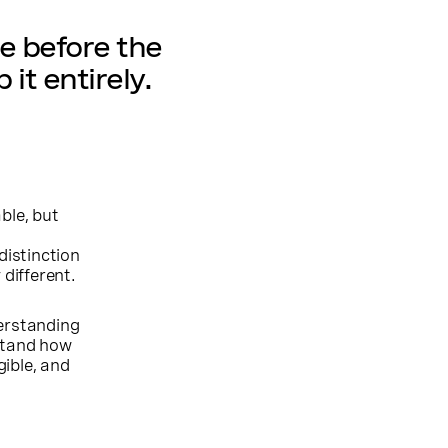
e before the
 it entirely.
ble, but
distinction
 different.
erstanding
rstand how
ible, and