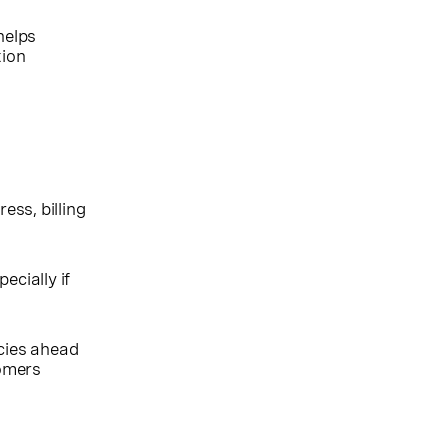
helps
tion
ess, billing
ecially if
cies ahead
tomers