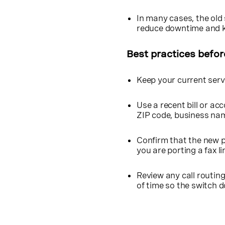
In many cases, the old 
reduce downtime and k
Best practices befor
Keep your current servi
Use a recent bill or ac
ZIP code, business na
Confirm that the new p
you are porting a fax li
Review any call routin
of time so the switch 