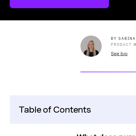
BY SABINA
PRODUCT 
See bio
Table of Contents