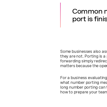
Common mis
port is fin
Some businesses also ass
they are not. Porting is 
forwarding simply redire
matters because the operat
For a business evaluati
what number porting means
long number porting can t
how to prepare your team