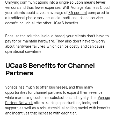
Unifying communications into a single solution means fewer
vendors and thus fewer expenses. With Vonage Business Cloud,
your clients could save an average of
36 percent
compared to
a traditional phone service, and a traditional phone service
doesn't include all the other UCaaS benefits.
Because the solution is cloud-based, your clients don't have to
pay for or maintain hardware. They also don't have to worry
about hardware failures, which can be costly and can cause
operational downtime.
UCaaS Benefits for Channel
Partners
Vonage has much to offer businesses, and thus many
opportunities for channel partners to expand their revenue
while increasing customer satisfaction and loyalty. The
Vonage
Partner Network
offers training opportunities, tools, and
support, as well as a robust residual-selling model with benefits
and incentives that increase with each tier.