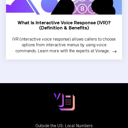
What Is Interactive Voice Response (IVR)?
(Definition & Benefits)
IVR (interactive voice response) allows callers to choose
options from interactive menus by using voice
commands. Learn more with the experts at Vonage.
Outside the US:
Local Numbers