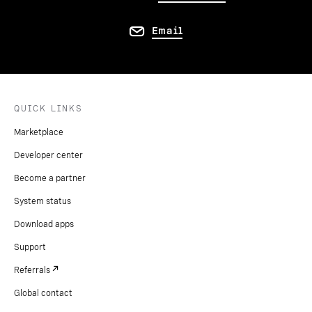
Email
QUICK LINKS
Marketplace
Developer center
Become a partner
System status
Download apps
Support
Referrals
Global contact