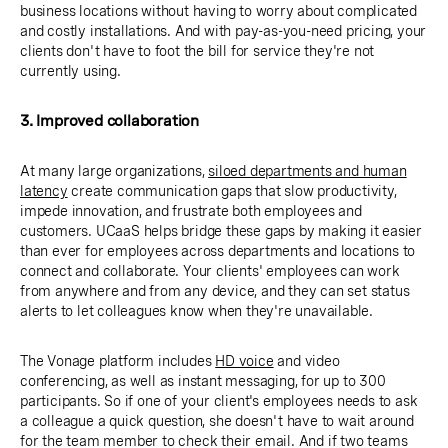
business locations without having to worry about complicated
and costly installations. And with pay-as-you-need pricing, your
clients don't have to foot the bill for service they're not
currently using.
3. Improved collaboration
At many large organizations,
siloed departments and human
latency
create communication gaps that slow productivity,
impede innovation, and frustrate both employees and
customers. UCaaS helps bridge these gaps by making it easier
than ever for employees across departments and locations to
connect and collaborate. Your clients' employees can work
from anywhere and from any device, and they can set status
alerts to let colleagues know when they're unavailable.
The Vonage platform includes
HD voice
and video
conferencing, as well as instant messaging, for up to 300
participants. So if one of your client's employees needs to ask
a colleague a quick question, she doesn't have to wait around
for the team member to check their email. And if two teams