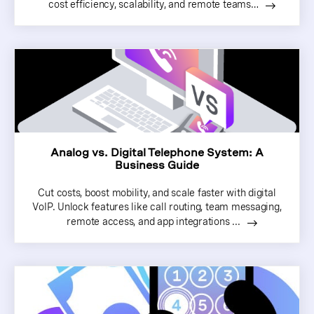
cost efficiency, scalability, and remote teams…
Analog vs. Digital Telephone System: A
Business Guide
Cut costs, boost mobility, and scale faster with digital
VoIP. Unlock features like call routing, team messaging,
remote access, and app integrations ...