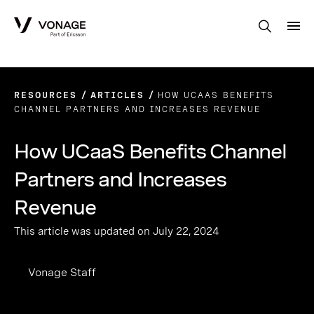
Skip to Main Content
RESOURCES
ARTICLES
HOW UCAAS BENEFITS
CHANNEL PARTNERS AND INCREASES REVENUE
How UCaaS Benefits Channel
Partners and Increases
Revenue
This article was updated on July 22, 2024
Vonage Staff