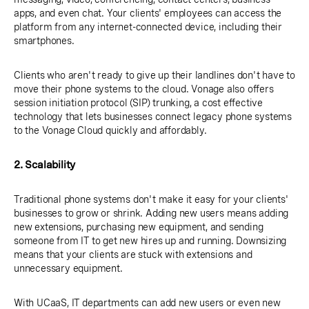
apps, and even chat. Your clients' employees can access the
platform from any internet-connected device, including their
smartphones.
Clients who aren't ready to give up their landlines don't have to
move their phone systems to the cloud. Vonage also offers
session initiation protocol (SIP) trunking, a cost effective
technology that lets businesses connect legacy phone systems
to the Vonage Cloud quickly and affordably.
2. Scalability
Traditional phone systems don't make it easy for your clients'
businesses to grow or shrink. Adding new users means adding
new extensions, purchasing new equipment, and sending
someone from IT to get new hires up and running. Downsizing
means that your clients are stuck with extensions and
unnecessary equipment.
With UCaaS, IT departments can add new users or even new