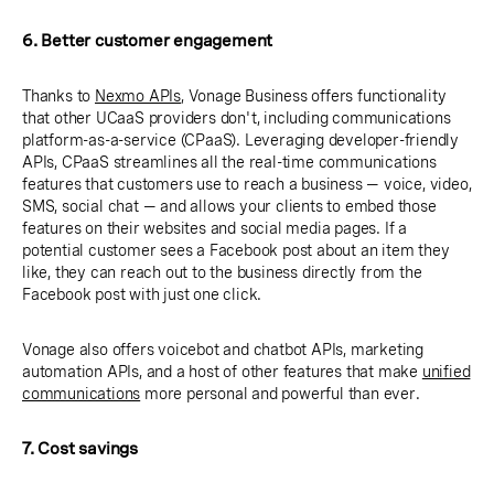
6. Better customer engagement
Thanks to
Nexmo APIs
, Vonage Business offers functionality
that other UCaaS providers don't, including communications
platform-as-a-service (CPaaS). Leveraging developer-friendly
APIs, CPaaS streamlines all the real-time communications
features that customers use to reach a business — voice, video,
SMS, social chat — and allows your clients to embed those
features on their websites and social media pages. If a
potential customer sees a Facebook post about an item they
like, they can reach out to the business directly from the
Facebook post with just one click.
Vonage also offers voicebot and chatbot APIs, marketing
automation APIs, and a host of other features that make
unified
communications
more personal and powerful than ever.
7. Cost savings