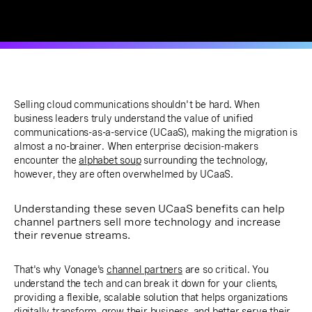
Selling cloud communications shouldn't be hard. When
business leaders truly understand the value of unified
communications-as-a-service (UCaaS), making the migration is
almost a no-brainer. When enterprise decision-makers
encounter the
alphabet soup
surrounding the technology,
however, they are often overwhelmed by UCaaS.
Understanding these seven UCaaS benefits can help
channel partners sell more technology and increase
their revenue streams.
That's why Vonage's
channel partners
are so critical. You
understand the tech and can break it down for your clients,
providing a flexible, scalable solution that helps organizations
digitally transform, grow their business, and better serve their