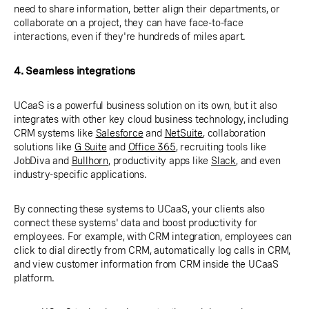
need to share information, better align their departments, or
collaborate on a project, they can have face-to-face
interactions, even if they're hundreds of miles apart.
4. Seamless integrations
UCaaS is a powerful business solution on its own, but it also
integrates with other key cloud business technology, including
CRM systems like
Salesforce
and
NetSuite
, collaboration
solutions like
G Suite
and
Office 365
, recruiting tools like
JobDiva and
Bullhorn
, productivity apps like
Slack
, and even
industry-specific applications.
By connecting these systems to UCaaS, your clients also
connect these systems' data and boost productivity for
employees. For example, with CRM integration, employees can
click to dial directly from CRM, automatically log calls in CRM,
and view customer information from CRM inside the UCaaS
platform.