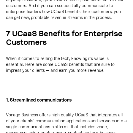
customers. And if you can successfully communicate to
enterprise leaders how UCaaS benefits their customers, you
can get new, profitable revenue streams in the process.
7 UCaaS Benefits for Enterprise
Customers
When it comes to selling the tech, knowing its value is
essential. Here are some UCaaS benefits that are sure to
impress your clients — and earn you more revenue.
1. Streamlined communications
Vonage Business offers high-quality
UCaaS
that integrates all
of your clients' communication applications and services into a
single communications platform. That includes voice,
messaging, video, conferencing, contact centers, business