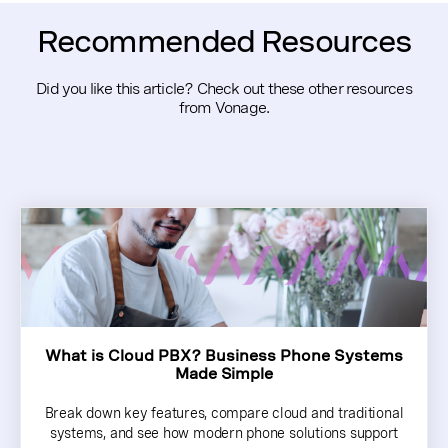
Recommended Resources
Did you like this article? Check out these other resources
from Vonage.
What is Cloud PBX? Business Phone Systems
Made Simple
Break down key features, compare cloud and traditional
systems, and see how modern phone solutions support