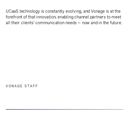
UCaaS technology is constantly evolving, and Vonage is at the
forefront of that innovation, enabling channel partners to meet
all their clients' communication needs — now and in the future.
VONAGE STAFF