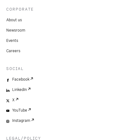
CORPORATE
About us
Newsroom
Events
Careers
SOCIAL
Facebook
LinkedIn
X
YouTube
Instagram
LEGAL/POLICY