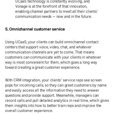
UCaaS technology is constantly evolving, and
Vonage is at the forefront of that innovation,
enabling channel partners to meet all their clients'
communication needs — now and in the future.
5. Omnichannel customer service
Using UCaaS, your clients can build omnichannel contact
centers that support voice, video, chat, and whatever
communication channels are yet to come. That means
customers can communicate with your clients in whatever
way is most convenient for them, which goes a long way
toward creating a great customer experience.
With CRM integration, your clients' service reps see screen
pops for incoming calls, so they can greet customers by name
and easily access all the information they need to answer
questions and provide support. Meanwhile, managers can
record calls and pull detailed analytics in real time, which gives
them insights into how to better train reps and improve the
overall customer experience.