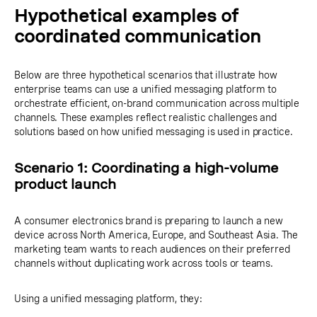
Hypothetical examples of
coordinated communication
Below are three hypothetical scenarios that illustrate how
enterprise teams can use a unified messaging platform to
orchestrate efficient, on-brand communication across multiple
channels. These examples reflect realistic challenges and
solutions based on how unified messaging is used in practice.
Scenario 1: Coordinating a high-volume
product launch
A consumer electronics brand is preparing to launch a new
device across North America, Europe, and Southeast Asia. The
marketing team wants to reach audiences on their preferred
channels without duplicating work across tools or teams.
Using a unified messaging platform, they: