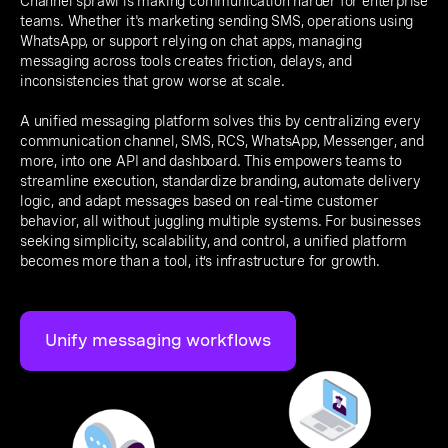
Channel sprawl is making communication harder for enterprise
teams. Whether it's marketing sending SMS, operations using
WhatsApp, or support relying on chat apps, managing
messaging across tools creates friction, delays, and
inconsistencies that grow worse at scale.
A unified messaging platform solves this by centralizing every
communication channel, SMS, RCS, WhatsApp, Messenger, and
more, into one API and dashboard. This empowers teams to
streamline execution, standardize branding, automate delivery
logic, and adapt messages based on real-time customer
behavior, all without juggling multiple systems. For businesses
seeking simplicity, scalability, and control, a unified platform
becomes more than a tool, it’s infrastructure for growth.
Unify messaging workflows