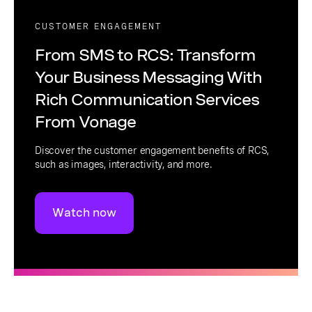
CUSTOMER ENGAGEMENT
From SMS to RCS: Transform
Your Business Messaging With
Rich Communication Services
From Vonage
Discover the customer engagement benefits of RCS,
such as images, interactivity, and more.
Watch now