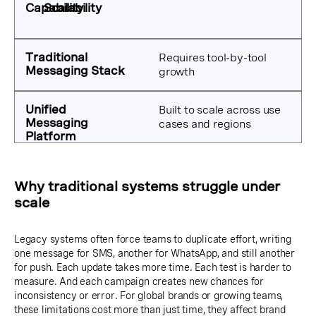
Scalability
Requires tool-by-tool
growth
Built to scale across use
cases and regions
Why traditional systems struggle under
scale
Legacy systems often force teams to duplicate effort, writing
one message for SMS, another for WhatsApp, and still another
for push. Each update takes more time. Each test is harder to
measure. And each campaign creates new chances for
inconsistency or error. For global brands or growing teams,
these limitations cost more than just time, they affect brand