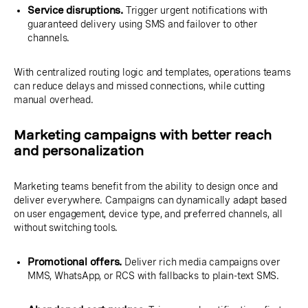
Service disruptions.
Trigger urgent notifications with
guaranteed delivery using SMS and failover to other
channels.
With centralized routing logic and templates, operations teams
can reduce delays and missed connections, while cutting
manual overhead.
Marketing campaigns with better reach
and personalization
Marketing teams benefit from the ability to design once and
deliver everywhere. Campaigns can dynamically adapt based
on user engagement, device type, and preferred channels, all
without switching tools.
Promotional offers.
Deliver rich media campaigns over
MMS, WhatsApp, or RCS with fallbacks to plain-text SMS.