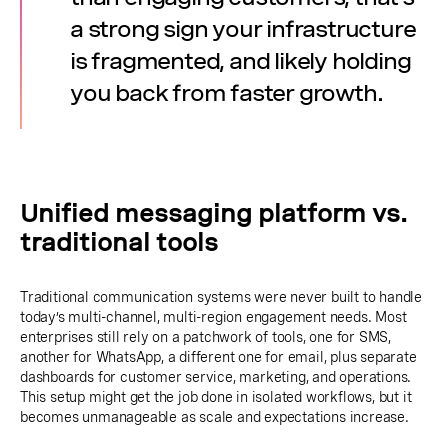
a strong sign your infrastructure
is fragmented, and likely holding
you back from faster growth.
Unified messaging platform vs.
traditional tools
Traditional communication systems were never built to handle
today’s multi-channel, multi-region engagement needs. Most
enterprises still rely on a patchwork of tools, one for SMS,
another for WhatsApp, a different one for email, plus separate
dashboards for customer service, marketing, and operations.
This setup might get the job done in isolated workflows, but it
becomes unmanageable as scale and expectations increase.