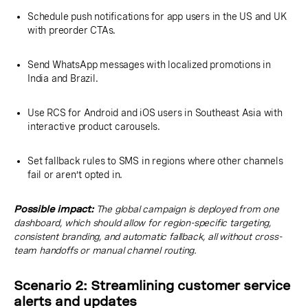
Schedule push notifications for app users in the US and UK
with preorder CTAs.
Send WhatsApp messages with localized promotions in
India and Brazil.
Use RCS for Android and iOS users in Southeast Asia with
interactive product carousels.
Set fallback rules to SMS in regions where other channels
fail or aren’t opted in.
Possible impact:
The global campaign is deployed from one
dashboard, which should allow for region-specific targeting,
consistent branding, and automatic fallback, all without cross-
team handoffs or manual channel routing.
Scenario 2: Streamlining customer service
alerts and updates