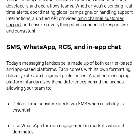
developers and operations teams. Whether you're sending real-
time alerts, coordinating global campaigns, or handling support
interactions, a unified API provides
omnichannel customer
support
and ensures everything stays connected, responsive,
and consistent.
SMS, WhatsApp, RCS, and in-app chat
Today’s messaging landscape is made up of both carrier-based
and app-based platforms. Each comes with its own formatting,
delivery rules, and regional preferences. A unified messaging
platform standardizes these differences behind the scenes,
allowing your team to:
Deliver time-sensitive alerts via SMS when reliability is
essential
Use WhatsApp for rich engagement in markets where it
dominates