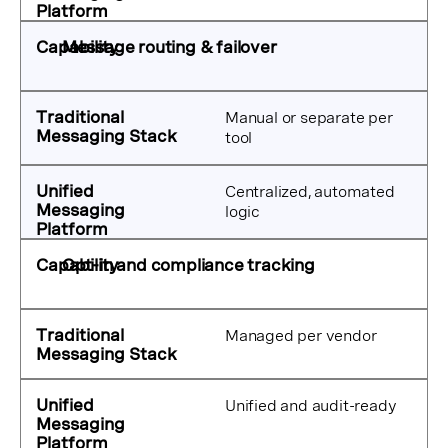
Message routing & failover
Manual or separate per
tool
Centralized, automated
logic
Opt-in and compliance tracking
Managed per vendor
Unified and audit-ready