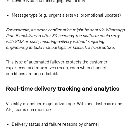
Device type and messaging availability
Message type (e.g., urgent alerts vs. promotional updates)
For example, an order confirmation might be sent via WhatsApp
first. If undelivered after 30 seconds, the platform could retry
with SMS or push, ensuring delivery without requiring
engineering to build manual logic or fallback infrastructure.
This type of automated failover protects the customer
experience and maximizes reach, even when channel
conditions are unpredictable.
Real-time delivery tracking and analytics
Visibility is another major advantage. With one dashboard and
API, teams can monitor:
Delivery status and failure reasons by channel