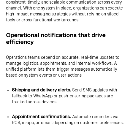
consistent, timely, and scalable communication across every
channel. With one system in place, organizations can execute
high-impact messaging strategies without relying on siloed
tools or cross-functional workarounds.
Operational notifications that drive
efficiency
Operations teams depend on accurate, real-time updates to
manage logistics, appointments, and internal workflows. A
unified platform lets them trigger messages automatically
based on system events or user actions.
Shipping and delivery alerts.
Send SMS updates with
fallback to WhatsApp or push, ensuring packages are
tracked across devices.
Appointment confirmations.
Automate reminders via
RCS, in-app, or email, depending on customer preferences.