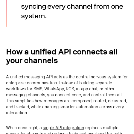
syncing every channel from one
system.
How a unified API connects all
your channels
A unified messaging API acts as the central nervous system for
enterprise communication. Instead of building separate
workflows for SMS, WhatsApp, RCS, in-app chat, or other
messaging channels, you connect once, and control them all.
This simplifies how messages are composed, routed, delivered,
and tracked, while enabling smarter automation across every
interaction.
When done right, a
single API integration
replaces multiple
vendor touchpoints and reduces technical overhead for both