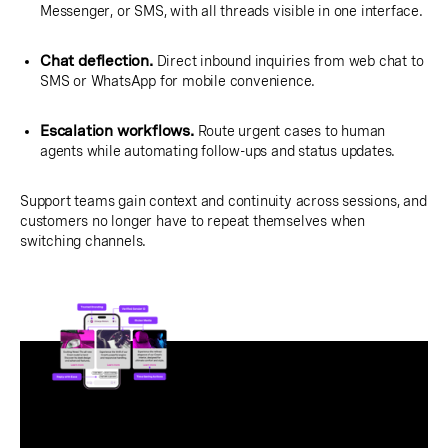
Messenger, or SMS, with all threads visible in one interface.
Chat deflection.
Direct inbound inquiries from web chat to
SMS or WhatsApp for mobile convenience.
Escalation workflows.
Route urgent cases to human
agents while automating follow-ups and status updates.
Support teams gain context and continuity across sessions, and
customers no longer have to repeat themselves when
switching channels.