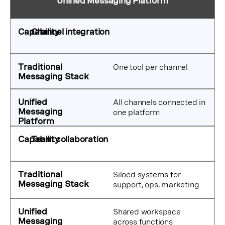
Unified Messaging Platform
Channel integration
One tool per channel
All channels connected in
one platform
Team collaboration
Siloed systems for
support, ops, marketing
Shared workspace
across functions