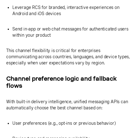
Leverage RCS for branded, interactive experiences on
Android and iOS devices
Send in-app or web chat messages for authenticated users
within your product
This channel flexibility is critical for enterprises
communicating across countries, languages, and device types,
especially when user expectations vary by region.
Channel preference logic and fallback
flows
With built-in delivery intelligence, unified messaging APIs can
automatically choose the best channel based on:
User preferences (e.g., opt-ins or previous behavior)