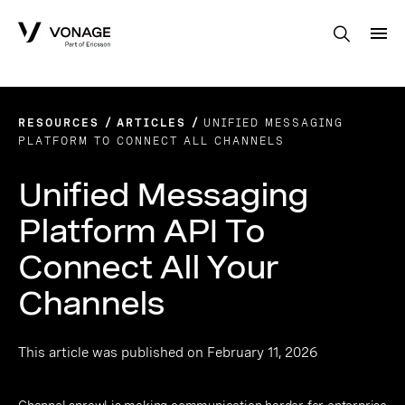
Skip to Main Content
RESOURCES
ARTICLES
UNIFIED MESSAGING
PLATFORM TO CONNECT ALL CHANNELS
Unified Messaging
Platform API To
Connect All Your
Channels
This article was published on February 11, 2026