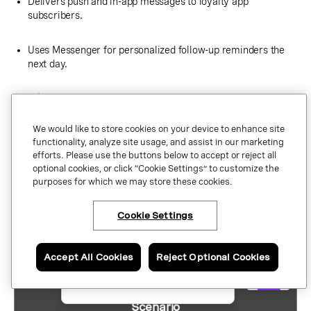
Delivers push and in-app messages to loyalty app
subscribers.
Uses Messenger for personalized follow-up reminders the
next day.
A/B tests MMS vs. WhatsApp creatives to optimize clicks
and conversions.
We would like to store cookies on your device to enhance site
functionality, analyze site usage, and assist in our marketing
Possible impact:
The entire campaign would be coordinated in
efforts. Please use the buttons below to accept or reject all
one place, with automatic preference-based routing and
optional cookies, or click “Cookie Settings” to customize the
performance reporting. This should enable rapid iteration and
purposes for which we may store these cookies.
maximize engagement during a time-sensitive promotion.
Cookie Settings
At a glance: Coordinated messaging
×
Have questions or ready
scenarios across channels
to talk to an expert
about Vonage APIs?
Accept All Cookies
Reject Optional Cookies
Contact us now.
Scenario