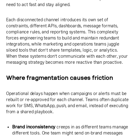
need to act fast and stay aligned.
Each disconnected channel introduces its own set of
constraints, different APIs, dashboards, message formats,
compliance rules, and reporting systems. This complexity
forces engineering teams to build and maintain redundant
integrations, while marketing and operations teams juggle
siloed tools that don’t share templates, logic, or analytics.
When these systems don’t communicate with each other, your
messaging strategy becomes more reactive than proactive.
Where fragmentation causes friction
Operational delays happen when campaigns or alerts must be
rebuilt or re-approved for each channel. Teams often duplicate
work for SMS, WhatsApp, push, and email, instead of executing
from a shared playbook.
Brand inconsistency
creeps in as different teams manage
different tools. One team might send on-brand messages