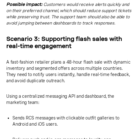
Possible impact:
Customers would receive alerts quickly and
on their preferred channel, which should reduce support tickets
while preserving trust. The support team should also be able to
avoid jumping between dashboards to track responses.
Scenario 3: Supporting flash sales with
real-time engagement
A fast-fashion retailer plans a 48-hour flash sale with dynamic
inventory and segmented offers across multiple countries.
They need to notify users instantly, handle real-time feedback,
and avoid duplicate outreach.
Using a centralized messaging API and dashboard, the
marketing team:
Sends RCS messages with clickable outfit galleries to
Android and iOS users.