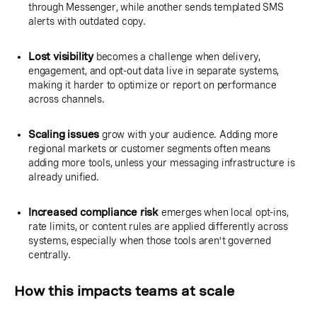
through Messenger, while another sends templated SMS
alerts with outdated copy.
Lost visibility
becomes a challenge when delivery,
engagement, and opt-out data live in separate systems,
making it harder to optimize or report on performance
across channels.
Scaling issues
grow with your audience. Adding more
regional markets or customer segments often means
adding more tools, unless your messaging infrastructure is
already unified.
Increased compliance risk
emerges when local opt-ins,
rate limits, or content rules are applied differently across
systems, especially when those tools aren’t governed
centrally.
How this impacts teams at scale