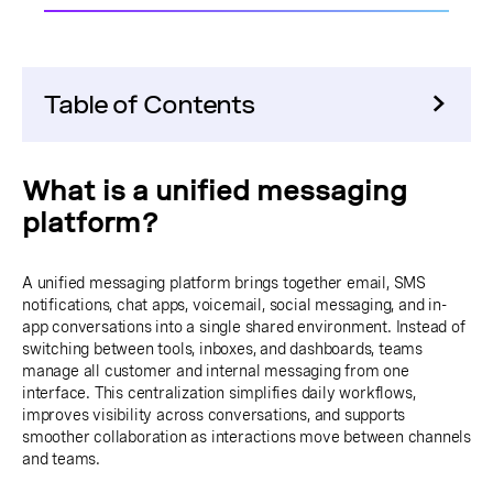
Table of Contents
What is a unified messaging
platform?
A unified messaging platform brings together email, SMS
notifications, chat apps, voicemail, social messaging, and in-
app conversations into a single shared environment. Instead of
switching between tools, inboxes, and dashboards, teams
manage all customer and internal messaging from one
interface. This centralization simplifies daily workflows,
improves visibility across conversations, and supports
smoother collaboration as interactions move between channels
and teams.