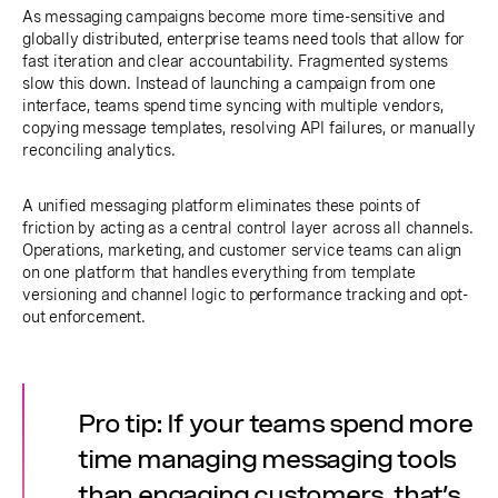
As messaging campaigns become more time-sensitive and
globally distributed, enterprise teams need tools that allow for
fast iteration and clear accountability. Fragmented systems
slow this down. Instead of launching a campaign from one
interface, teams spend time syncing with multiple vendors,
copying message templates, resolving API failures, or manually
reconciling analytics.
A unified messaging platform eliminates these points of
friction by acting as a central control layer across all channels.
Operations, marketing, and customer service teams can align
on one platform that handles everything from template
versioning and channel logic to performance tracking and opt-
out enforcement.
Pro tip: If your teams spend more
time managing messaging tools
than engaging customers, that’s