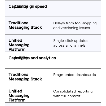
Campaign speed
Delays from tool-hopping
and versioning issues
Single-click updates
across all channels
Insights and analytics
Fragmented dashboards
Consolidated reporting
with full context