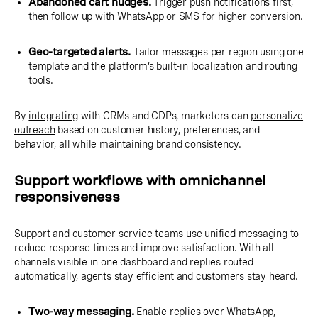
Abandoned cart nudges.
Trigger push notifications first,
then follow up with WhatsApp or SMS for higher conversion.
Geo-targeted alerts.
Tailor messages per region using one
template and the platform’s built-in localization and routing
tools.
By
integrating
with CRMs and CDPs, marketers can
personalize
outreach
based on customer history, preferences, and
behavior, all while maintaining brand consistency.
Support workflows with omnichannel
responsiveness
Support and customer service teams use unified messaging to
reduce response times and improve satisfaction. With all
channels visible in one dashboard and replies routed
automatically, agents stay efficient and customers stay heard.
Two-way messaging.
Enable replies over WhatsApp,