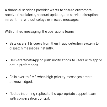
A financial services provider wants to ensure customers
receive fraud alerts, account updates, and service disruptions
in real time, without delays or missed messages.
With unified messaging, the operations team:
Sets up alert triggers from their fraud detection system to
dispatch messages instantly.
Delivers WhatsApp or push notifications to users with app or
opt-in preferences.
Fails over to SMS when high-priority messages aren’t
acknowledged.
Routes incoming replies to the appropriate support team
with conversation context.