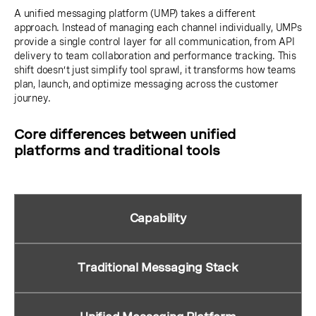
A unified messaging platform (UMP) takes a different
approach. Instead of managing each channel individually, UMPs
provide a single control layer for all communication, from API
delivery to team collaboration and performance tracking. This
shift doesn’t just simplify tool sprawl, it transforms how teams
plan, launch, and optimize messaging across the customer
journey.
Core differences between unified
platforms and traditional tools
Capability
Traditional Messaging Stack