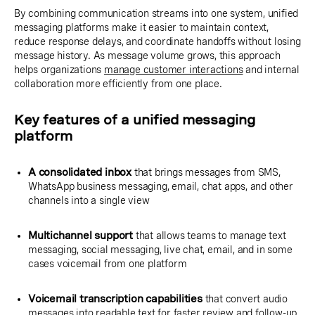
By combining communication streams into one system, unified
messaging platforms make it easier to maintain context,
reduce response delays, and coordinate handoffs without losing
message history. As message volume grows, this approach
helps organizations
manage customer interactions
and internal
collaboration more efficiently from one place.
Key features of a unified messaging
platform
A consolidated inbox
that brings messages from SMS,
WhatsApp business messaging, email, chat apps, and other
channels into a single view
Multichannel support
that allows teams to manage text
messaging, social messaging, live chat, email, and in some
cases voicemail from one platform
Voicemail transcription capabilities
that convert audio
messages into readable text for faster review and follow-up