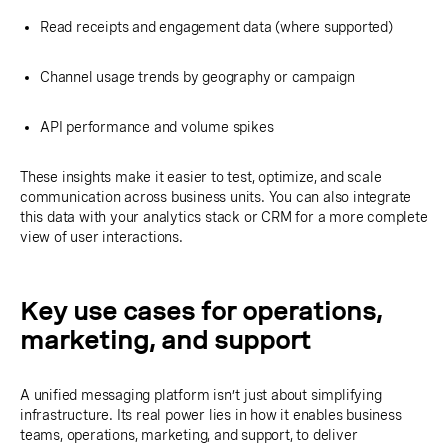
Read receipts and engagement data (where supported)
Channel usage trends by geography or campaign
API performance and volume spikes
These insights make it easier to test, optimize, and scale
communication across business units. You can also integrate
this data with your analytics stack or CRM for a more complete
view of user interactions.
Key use cases for operations,
marketing, and support
A unified messaging platform isn’t just about simplifying
infrastructure. Its real power lies in how it enables business
teams, operations, marketing, and support, to deliver