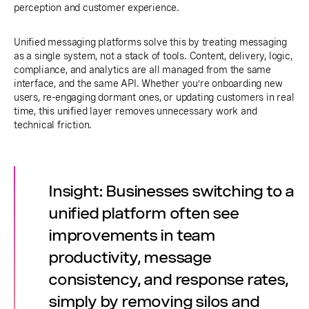
perception and customer experience.
Unified messaging platforms solve this by treating messaging
as a single system, not a stack of tools. Content, delivery, logic,
compliance, and analytics are all managed from the same
interface, and the same API. Whether you’re onboarding new
users, re-engaging dormant ones, or updating customers in real
time, this unified layer removes unnecessary work and
technical friction.
Insight: Businesses switching to a
unified platform often see
improvements in team
productivity, message
consistency, and response rates,
simply by removing silos and