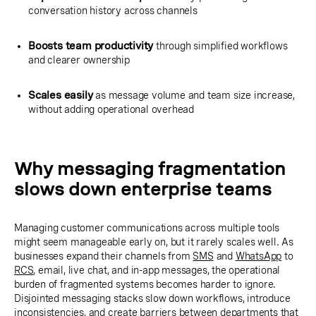
conversation history across channels
Boosts team productivity
through simplified workflows
and clearer ownership
Scales easily
as message volume and team size increase,
without adding operational overhead
Why messaging fragmentation
slows down enterprise teams
Managing customer communications across multiple tools
might seem manageable early on, but it rarely scales well. As
businesses expand their channels from
SMS
and
WhatsApp
to
RCS
, email, live chat, and in-app messages, the operational
burden of fragmented systems becomes harder to ignore.
Disjointed messaging stacks slow down workflows, introduce
inconsistencies, and create barriers between departments that