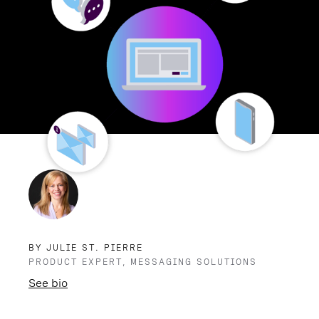
BY JULIE ST. PIERRE
PRODUCT EXPERT, MESSAGING SOLUTIONS
See bio