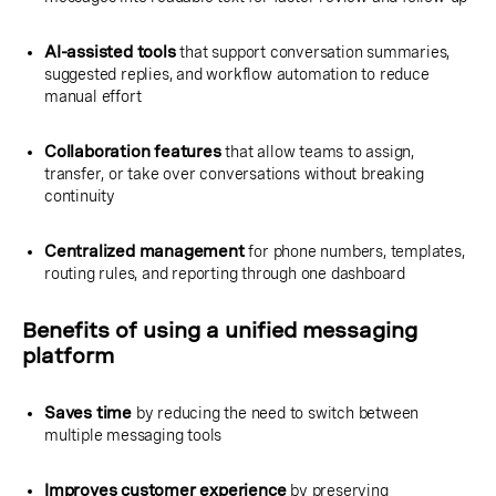
AI-assisted tools
that support conversation summaries,
suggested replies, and workflow automation to reduce
manual effort
Collaboration features
that allow teams to assign,
transfer, or take over conversations without breaking
continuity
Centralized management
for phone numbers, templates,
routing rules, and reporting through one dashboard
Benefits of using a unified messaging
platform
Saves time
by reducing the need to switch between
multiple messaging tools
Improves customer experience
by preserving