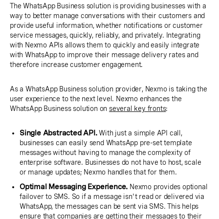
The WhatsApp Business solution is providing businesses with a
way to better manage conversations with their customers and
provide useful information, whether notifications or customer
service messages, quickly, reliably, and privately. Integrating
with Nexmo APIs allows them to quickly and easily integrate
with WhatsApp to improve their message delivery rates and
therefore increase customer engagement.
As a WhatsApp Business solution provider, Nexmo is taking the
user experience to the next level. Nexmo enhances the
WhatsApp Business solution on
several key fronts
:
Single Abstracted API.
With just a simple API call,
businesses can easily send WhatsApp pre-set template
messages without having to manage the complexity of
enterprise software. Businesses do not have to host, scale
or manage updates; Nexmo handles that for them.
Optimal Messaging Experience.
Nexmo provides optional
failover to SMS. So if a message isn't read or delivered via
WhatsApp, the messages can be sent via SMS. This helps
ensure that companies are getting their messages to their