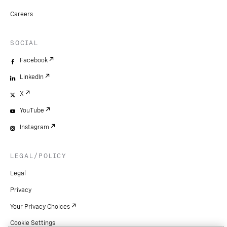
Careers
SOCIAL
Facebook
LinkedIn
X
YouTube
Instagram
LEGAL/POLICY
Legal
Privacy
Your Privacy Choices
Cookie Settings