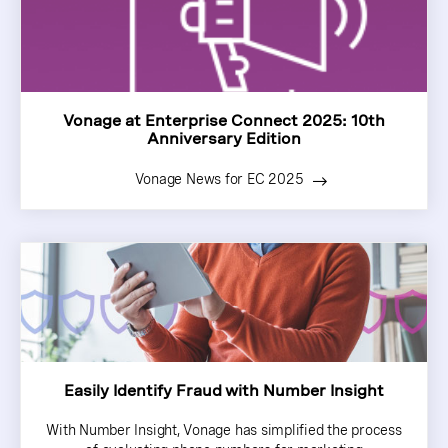
Vonage at Enterprise Connect 2025: 10th
Anniversary Edition
Vonage News for EC 2025
Easily Identify Fraud with Number Insight
With Number Insight, Vonage has simplified the process