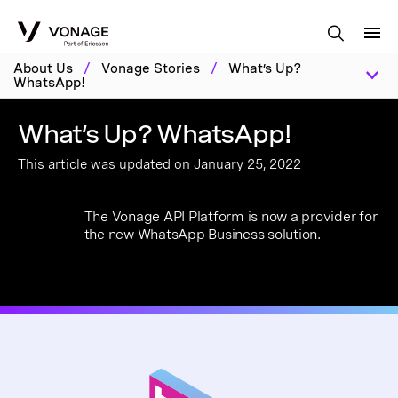
Skip to Main Content
About Us
/
Vonage Stories
/
What’s Up?
WhatsApp!
What’s Up? WhatsApp!
This article was updated on January 25, 2022
The Vonage API Platform is now a provider for
the new WhatsApp Business solution.