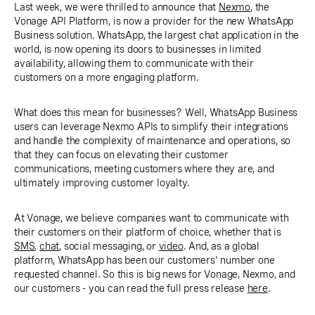
Last week, we were thrilled to announce that
Nexmo
, the
Vonage API Platform, is now a provider for the new WhatsApp
Business solution. WhatsApp, the largest chat application in the
world, is now opening its doors to businesses in limited
availability, allowing them to communicate with their
customers on a more engaging platform.
What does this mean for businesses? Well, WhatsApp Business
users can leverage Nexmo APIs to simplify their integrations
and handle the complexity of maintenance and operations, so
that they can focus on elevating their customer
communications, meeting customers where they are, and
ultimately improving customer loyalty.
At Vonage, we believe companies want to communicate with
their customers on their platform of choice, whether that is
SMS
,
chat
, social messaging, or
video
. And, as a global
platform, WhatsApp has been our customers' number one
requested channel. So this is big news for Vonage, Nexmo, and
our customers - you can read the full press release
here
.