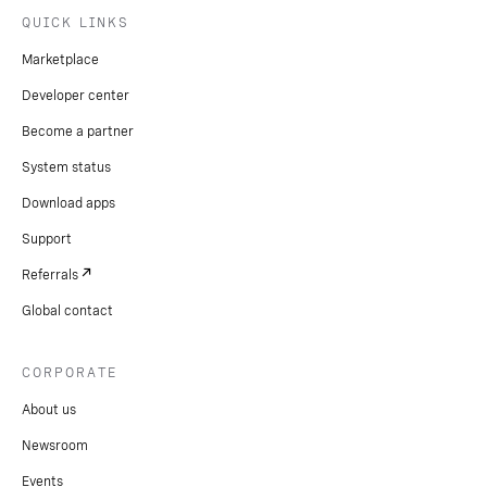
QUICK LINKS
Marketplace
Developer center
Become a partner
System status
Download apps
Support
Referrals
Global contact
CORPORATE
About us
Newsroom
Events