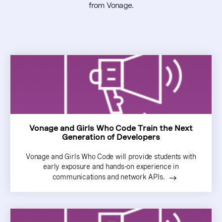
from Vonage.
Vonage and Girls Who Code Train the Next
Generation of Developers
Vonage and Girls Who Code will provide students with
early exposure and hands-on experience in
communications and network APIs.