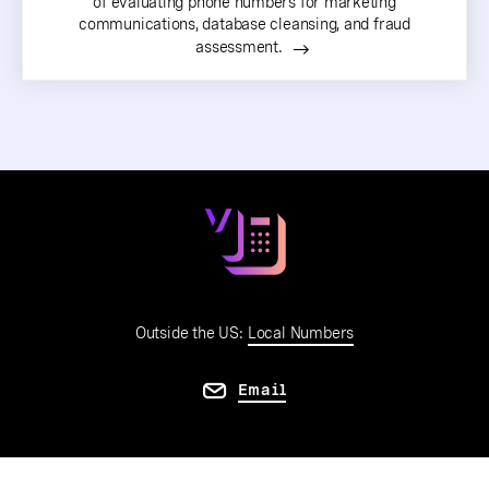
of evaluating phone numbers for marketing
communications, database cleansing, and fraud
assessment.
Outside the US:
Local Numbers
Email