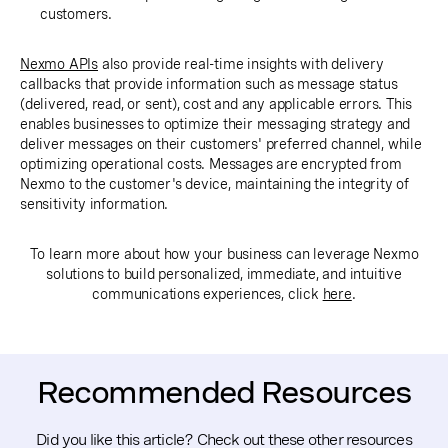
customers.
Nexmo APIs
also provide real-time insights with delivery
callbacks that provide information such as message status
(delivered, read, or sent), cost and any applicable errors. This
enables businesses to optimize their messaging strategy and
deliver messages on their customers' preferred channel, while
optimizing operational costs. Messages are encrypted from
Nexmo to the customer's device, maintaining the integrity of
sensitivity information.
To learn more about how your business can leverage Nexmo
solutions to build personalized, immediate, and intuitive
communications experiences, click
here
.
Recommended Resources
Did you like this article? Check out these other resources