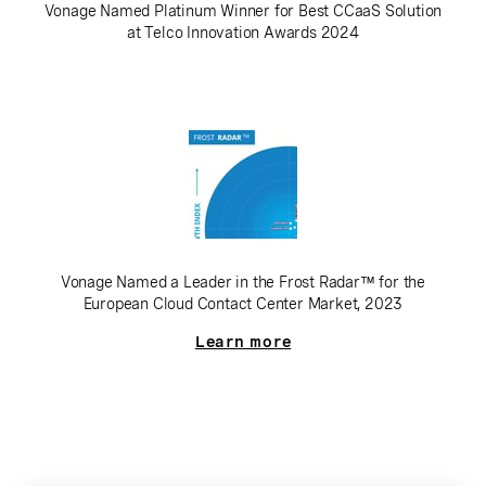
Vonage Named Platinum Winner for Best CCaaS Solution
at Telco Innovation Awards 2024
Vonage Named a Leader in the Frost Radar™ for the
European Cloud Contact Center Market, 2023
Learn more