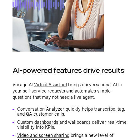
AI-powered features drive results
Vonage AI
Virtual Assistant
brings conversational AI to
your self-service requests and automates simple
questions that may not need a live agent.
Conversation Analyzer
quickly helps transcribe, tag,
and QA customer calls.
Custom
dashboards
and wallboards deliver real-time
visibility into KPIs.
Video and screen sharing
brings a new level of