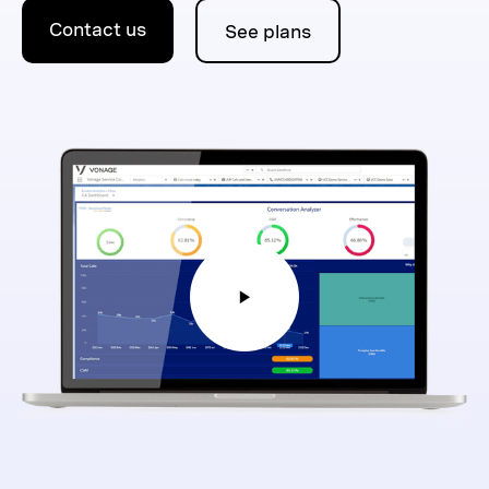
Contact us
See plans