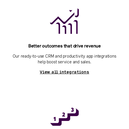
Better outcomes that drive revenue
Our ready-to-use CRM and productivity app integrations
help boost service and sales.
View all integrations