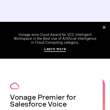
Vonage wins Cloud Award for VCC Intelligent
Workspace in the Best Use of Artificial Intelligence
in Cloud Computing category.
Learn more
Vonage Premier for
Salesforce Voice