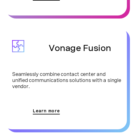
Vonage Fusion
Seamlessly combine contact center and
unified communications solutions with a single
vendor.
Learn more