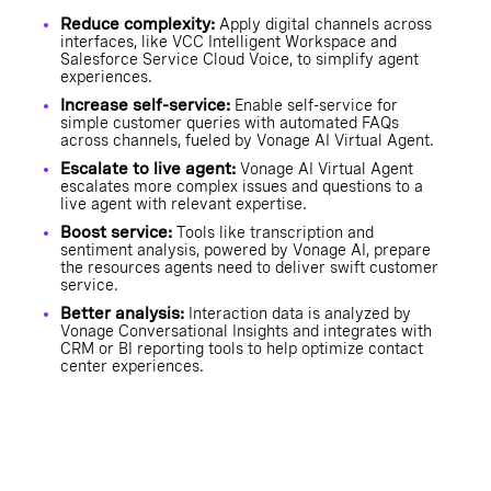
Reduce complexity:
Apply digital channels across
interfaces, like VCC Intelligent Workspace and
Salesforce Service Cloud Voice, to simplify agent
experiences.
Increase self-service:
Enable self-service for
simple customer queries with automated FAQs
across channels, fueled by Vonage AI Virtual Agent.
Escalate to live agent:
Vonage AI Virtual Agent
escalates more complex issues and questions to a
live agent with relevant expertise.
Boost service:
Tools like transcription and
sentiment analysis, powered by Vonage AI, prepare
the resources agents need to deliver swift customer
service.
Better analysis:
Interaction data is analyzed by
Vonage Conversational Insights and integrates with
CRM or BI reporting tools to help optimize contact
center experiences.