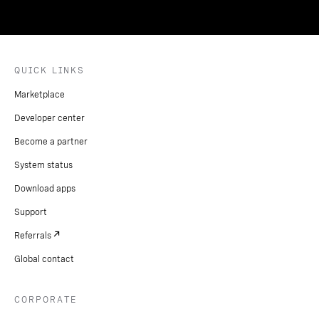
QUICK LINKS
Marketplace
Developer center
Become a partner
System status
Download apps
Support
Referrals
Global contact
CORPORATE