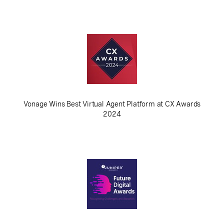
Vonage Wins Best Virtual Agent Platform at CX Awards
2024