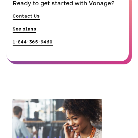
Ready to get started with Vonage?
Contact Us
See plans
1-844-365-9460