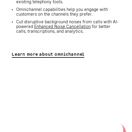
existing telephony tools.
Omnichannel capabilities help you engage with
customers on the channels they prefer.
Cut disruptive background noises from calls with AI-
powered
Enhanced Noise Cancellation
for better
calls, transcriptions, and analytics.
Learn more about omnichannel