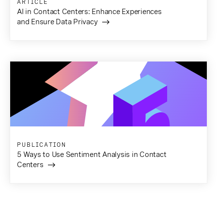
ARTICLE
AI in Contact Centers: Enhance Experiences
and Ensure Data Privacy
PUBLICATION
5 Ways to Use Sentiment Analysis in Contact
Centers