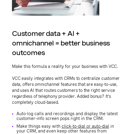
Customer data + AI +
omnichannel = better business
outcomes
Make this formula a reality for your business with VCC.
VCC easily integrates with CRMs to centralize customer
data, offers omnichannel features that are easy-to-use,
and uses AI that routes customers to the right service
regardless of telephony provider. Added bonus? It's
completely cloud-based.
Auto-log calls and recordings and display the latest
customer-info screen pops right in the CRM.
Make things easy with
click-to-dial or auto-dial
in
your CRM, and even keep other features from