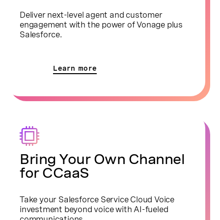
Deliver next-level agent and customer
engagement with the power of Vonage plus
Salesforce.
Learn more
Bring Your Own Channel
for CCaaS
Take your Salesforce Service Cloud Voice
investment beyond voice with AI-fueled
communications.