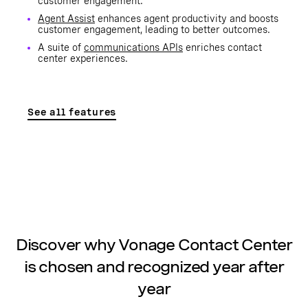
customer engagement.
Agent Assist
enhances agent productivity and boosts
customer engagement, leading to better outcomes.
A suite of
communications APIs
enriches contact
center experiences.
See all features
Discover why Vonage Contact Center
is chosen and recognized year after
year