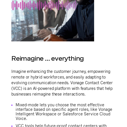
Reimagine ... everything
Imagine enhancing the customer journey, empowering
remote or hybrid workforces, and easily adapting to
evolving communication needs. Vonage Contact Center
(VCC) is an AI-powered platform with features that help
businesses reimagine these interactions.
Mixed-mode lets you choose the most effective
interface based on specific agent roles, like Vonage
Intelligent Workspace or Salesforce Service Cloud
Voice.
VCC tools help future-proof contact centers with