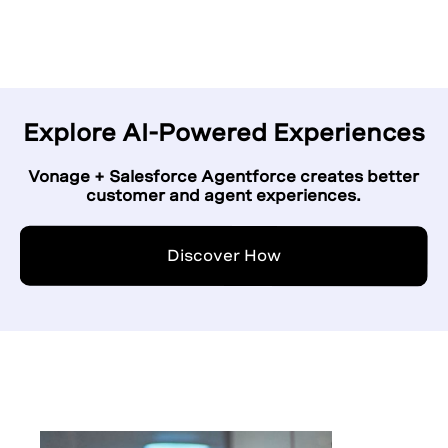
Explore AI-Powered Experiences
Vonage + Salesforce Agentforce creates better
customer and agent experiences.
Discover How