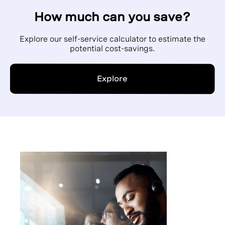
How much can you save?
Explore our self-service calculator to estimate the
potential cost-savings.
Explore