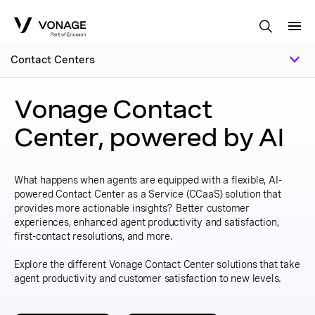
Skip to Main Content
Contact Centers
Vonage Contact
Center, powered by AI
What happens when agents are equipped with a flexible, AI-
powered Contact Center as a Service (CCaaS) solution that
provides more actionable insights? Better customer
experiences, enhanced agent productivity and satisfaction,
first-contact resolutions, and more.
Explore the different Vonage Contact Center solutions that take
agent productivity and customer satisfaction to new levels.