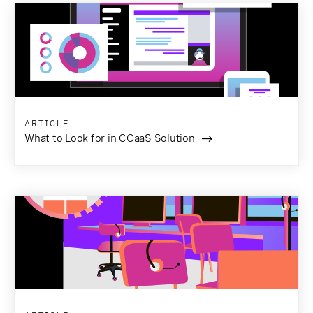
ARTICLE
What to Look for in CCaaS Solution