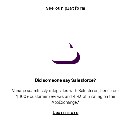
See our platform
Did someone say Salesforce?
Vonage seamlessly integrates with Salesforce, hence our
1,000+ customer reviews and 4.93 of 5 rating on the
AppExchange.*
Learn more