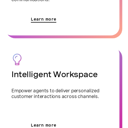
Learn more
Intelligent Workspace
Empower agents to deliver personalized
customer interactions across channels.
Learn more