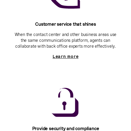
Customer service that shines
When the contact center and other business areas use
the same communications platform, agents can
collaborate with back office experts more effectively.
Learn more
Provide security and compliance