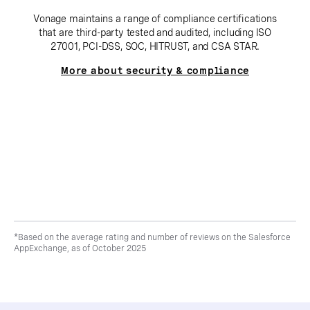
Vonage maintains a range of compliance certifications
that are third-party tested and audited, including ISO
27001, PCI-DSS, SOC, HITRUST, and CSA STAR.
More about security & compliance
*Based on the average rating and number of reviews on the Salesforce
AppExchange, as of October 2025