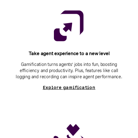
Take agent experience to a new level
Gamification turns agents’ jobs into fun, boosting
efficiency and productivity. Plus, features like call
logging and recording can inspire agent performance.
Explore gamification