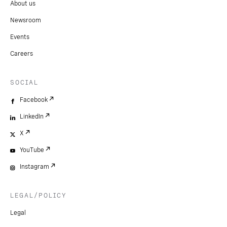
About us
Newsroom
Events
Careers
SOCIAL
Facebook
LinkedIn
X
YouTube
Instagram
LEGAL/POLICY
Legal