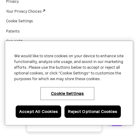
Privacy
Your Privacy Choices
Cookie Settings
Patents
Copyright
Security & Trust
We would like to store cookies on your device to enhance site
Preference Center
functionality, analyze site usage, and assist in our marketing
efforts. Please use the buttons below to accept or reject all
optional cookies, or click “Cookie Settings” to customize the
purposes for which we may store these cookies.
Copyright © 2026 Vonage. All rights reserved. VONAGE®, the V logo (
®),
and other Vonage marks are registered trademarks of Vonage or its affiliates
Cookie Settings
×
Have questions or ready
in the United States and other countries.
to talk to an expert
about Vonage Contact
Center?
Accept All Cookies
Reject Optional Cookies
Contact us now.