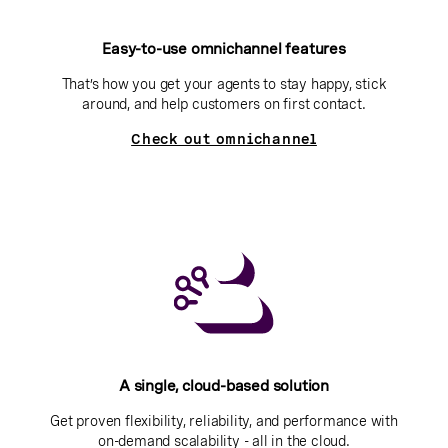
Easy-to-use omnichannel features
That’s how you get your agents to stay happy, stick
around, and help customers on first contact.
Check out omnichannel
A single, cloud-based solution
Get proven flexibility, reliability, and performance with
on-demand scalability - all in the cloud.