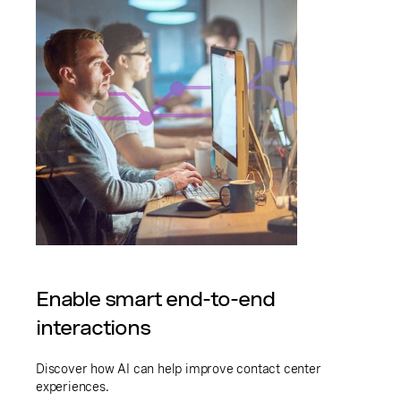
Enable smart end-to-end
interactions
Discover how AI can help improve contact center
experiences.