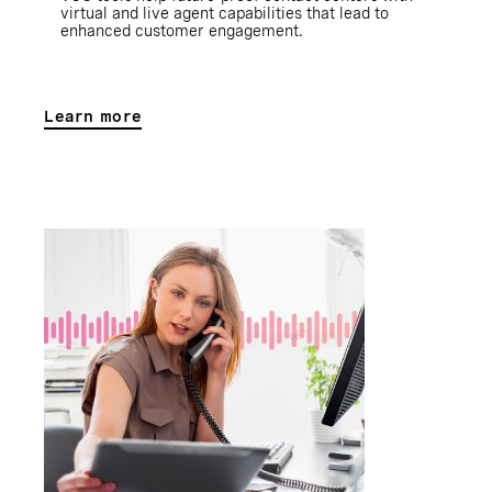
virtual and live agent capabilities that lead to
enhanced customer engagement.
Learn more