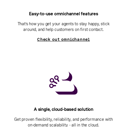
Easy-to-use omnichannel features
That’s how you get your agents to stay happy, stick
around, and help customers on first contact.
Check out omnichannel
A single, cloud-based solution
Get proven flexibility, reliability, and performance with
on-demand scalability - all in the cloud.