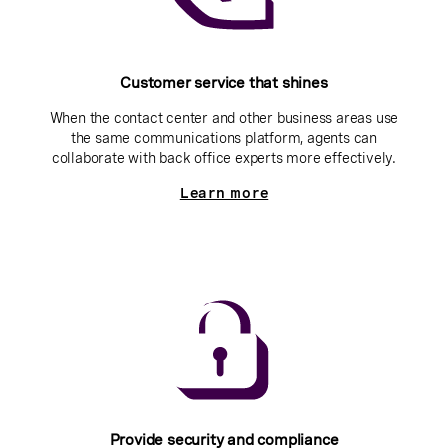
Customer service that shines
When the contact center and other business areas use
the same communications platform, agents can
collaborate with back office experts more effectively.
Learn more
Provide security and compliance