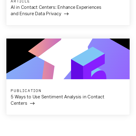
ARTICLE
AI in Contact Centers: Enhance Experiences
and Ensure Data Privacy
PUBLICATION
5 Ways to Use Sentiment Analysis in Contact
Centers