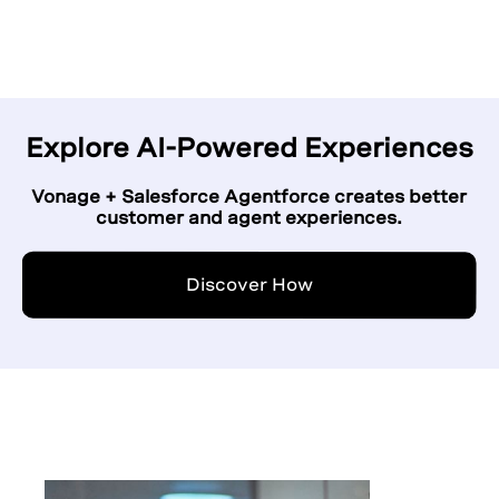
Explore AI-Powered Experiences
Vonage + Salesforce Agentforce creates better
customer and agent experiences.
Discover How