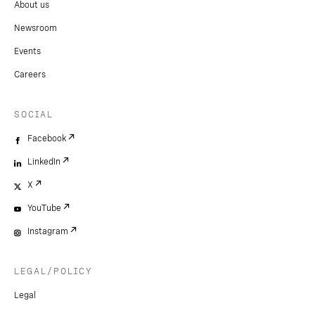
About us
Newsroom
Events
Careers
SOCIAL
Facebook
LinkedIn
X
YouTube
Instagram
LEGAL/POLICY
Legal