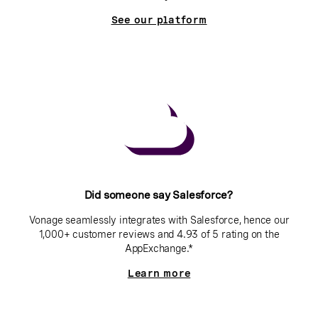
See our platform
Did someone say Salesforce?
Vonage seamlessly integrates with Salesforce, hence our
1,000+ customer reviews and 4.93 of 5 rating on the
AppExchange.*
Learn more