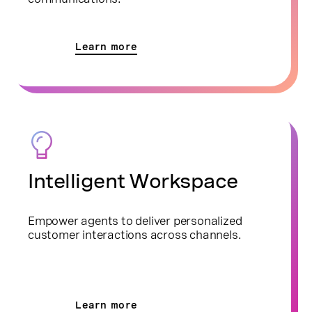
Learn more
Intelligent Workspace
Empower agents to deliver personalized
customer interactions across channels.
Learn more