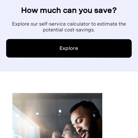
How much can you save?
Explore our self-service calculator to estimate the
potential cost-savings.
Explore