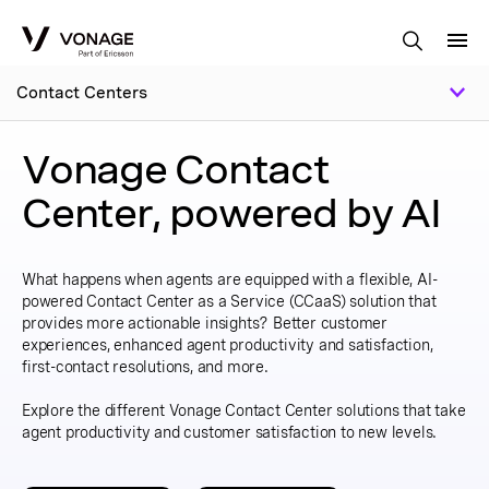
Skip to Main Content
Contact Centers
Vonage Contact
Center, powered by AI
What happens when agents are equipped with a flexible, AI-
powered Contact Center as a Service (CCaaS) solution that
provides more actionable insights? Better customer
experiences, enhanced agent productivity and satisfaction,
first-contact resolutions, and more.
Explore the different Vonage Contact Center solutions that take
agent productivity and customer satisfaction to new levels.