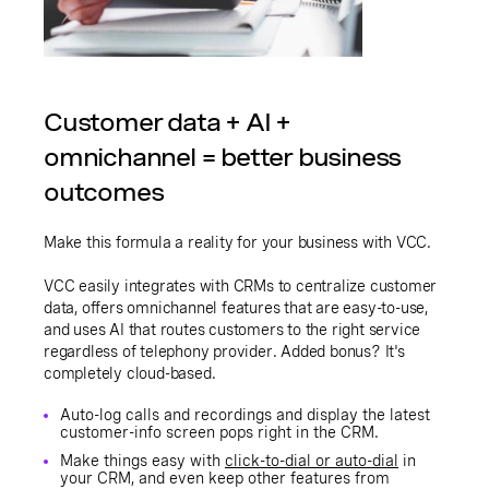
Customer data + AI +
omnichannel = better business
outcomes
Make this formula a reality for your business with VCC.
VCC easily integrates with CRMs to centralize customer
data, offers omnichannel features that are easy-to-use,
and uses AI that routes customers to the right service
regardless of telephony provider. Added bonus? It's
completely cloud-based.
Auto-log calls and recordings and display the latest
customer-info screen pops right in the CRM.
Make things easy with
click-to-dial or auto-dial
in
your CRM, and even keep other features from