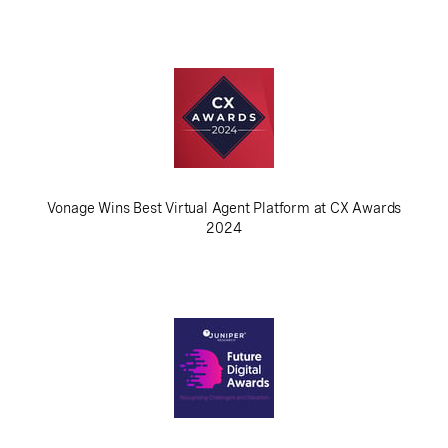
Vonage Wins Best Virtual Agent Platform at CX Awards
2024