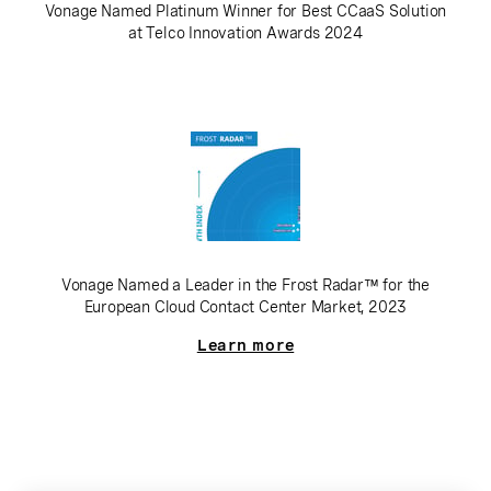
Vonage Named Platinum Winner for Best CCaaS Solution
at Telco Innovation Awards 2024
Vonage Named a Leader in the Frost Radar™ for the
European Cloud Contact Center Market, 2023
Learn more