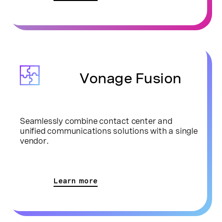
Vonage Fusion
Seamlessly combine contact center and
unified communications solutions with a single
vendor.
Learn more