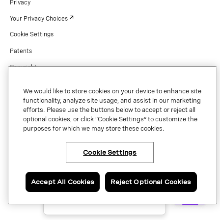
Privacy
Your Privacy Choices
Cookie Settings
Patents
Copyright
Security & Trust
We would like to store cookies on your device to enhance site
Preference Center
functionality, analyze site usage, and assist in our marketing
efforts. Please use the buttons below to accept or reject all
optional cookies, or click “Cookie Settings” to customize the
purposes for which we may store these cookies.
Copyright © 2026 Vonage. All rights reserved. VONAGE®, the V logo (
®),
and other Vonage marks are registered trademarks of Vonage or its affiliates
Cookie Settings
×
Have questions or ready
in the United States and other countries.
to talk to an expert
about Vonage Contact
Center?
Accept All Cookies
Reject Optional Cookies
Contact us now.