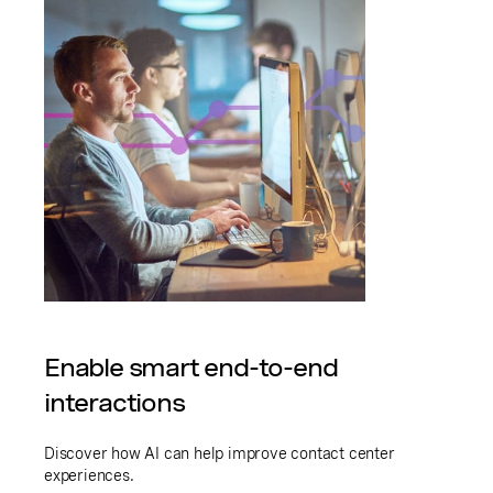
Enable smart end-to-end
interactions
Discover how AI can help improve contact center
experiences.