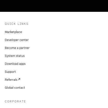
QUICK LINKS
Marketplace
Developer center
Become a partner
System status
Download apps
Support
Referrals
Global contact
CORPORATE