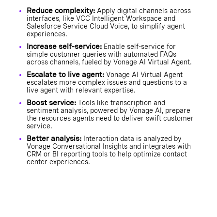
Reduce complexity:
Apply digital channels across
interfaces, like VCC Intelligent Workspace and
Salesforce Service Cloud Voice, to simplify agent
experiences.
Increase self-service:
Enable self-service for
simple customer queries with automated FAQs
across channels, fueled by Vonage AI Virtual Agent.
Escalate to live agent:
Vonage AI Virtual Agent
escalates more complex issues and questions to a
live agent with relevant expertise.
Boost service:
Tools like transcription and
sentiment analysis, powered by Vonage AI, prepare
the resources agents need to deliver swift customer
service.
Better analysis:
Interaction data is analyzed by
Vonage Conversational Insights and integrates with
CRM or BI reporting tools to help optimize contact
center experiences.