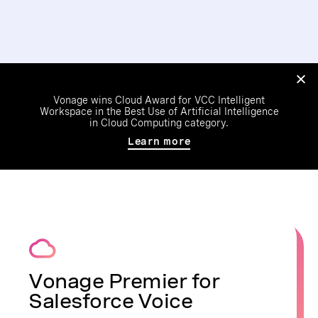
Vonage wins Cloud Award for VCC Intelligent
Workspace in the Best Use of Artificial Intelligence
in Cloud Computing category.
Learn more
Vonage Premier for
Salesforce Voice