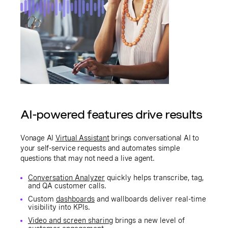
AI-powered features drive results
Vonage AI
Virtual Assistant
brings conversational AI to
your self-service requests and automates simple
questions that may not need a live agent.
Conversation Analyzer
quickly helps transcribe, tag,
and QA customer calls.
Custom
dashboards
and wallboards deliver real-time
visibility into KPIs.
Video and screen sharing
brings a new level of