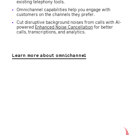
existing telephony tools.
Omnichannel capabilities help you engage with
customers on the channels they prefer.
Cut disruptive background noises from calls with AI-
powered
Enhanced Noise Cancellation
for better
calls, transcriptions, and analytics.
Learn more about omnichannel