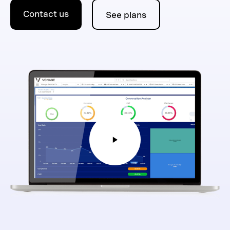
Contact us
See plans