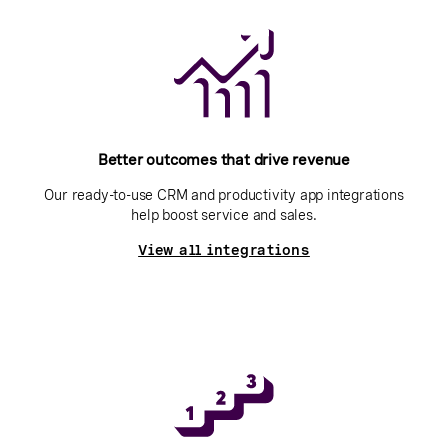
Better outcomes that drive revenue
Our ready-to-use CRM and productivity app integrations
help boost service and sales.
View all integrations