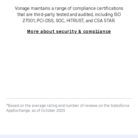
Vonage maintains a range of compliance certifications
that are third-party tested and audited, including ISO
27001, PCI-DSS, SOC, HITRUST, and CSA STAR.
More about security & compliance
*Based on the average rating and number of reviews on the Salesforce
AppExchange, as of October 2025