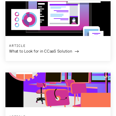
ARTICLE
What to Look for in CCaaS Solution