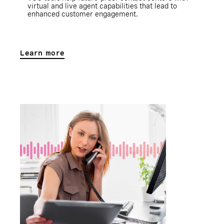
virtual and live agent capabilities that lead to
enhanced customer engagement.
Learn more