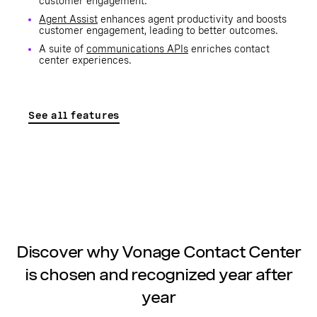
customer engagement.
Agent Assist
enhances agent productivity and boosts
customer engagement, leading to better outcomes.
A suite of
communications APIs
enriches contact
center experiences.
See all features
Discover why Vonage Contact Center
is chosen and recognized year after
year