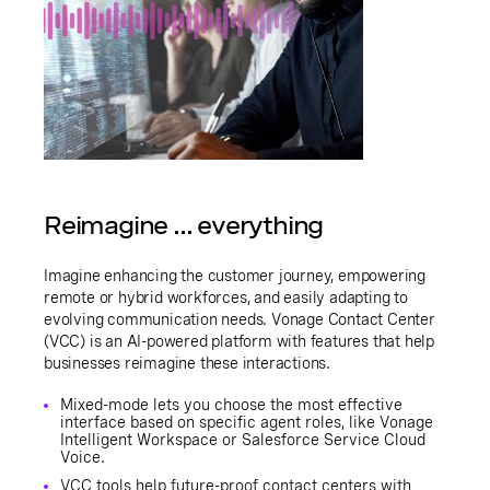
Reimagine ... everything
Imagine enhancing the customer journey, empowering
remote or hybrid workforces, and easily adapting to
evolving communication needs. Vonage Contact Center
(VCC) is an AI-powered platform with features that help
businesses reimagine these interactions.
Mixed-mode lets you choose the most effective
interface based on specific agent roles, like Vonage
Intelligent Workspace or Salesforce Service Cloud
Voice.
VCC tools help future-proof contact centers with