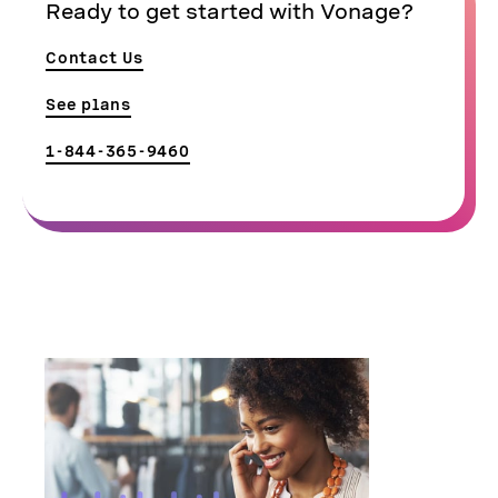
Ready to get started with Vonage?
Contact Us
See plans
1-844-365-9460