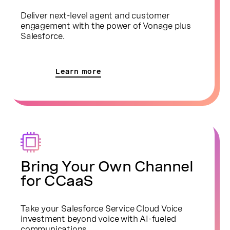
Deliver next-level agent and customer
engagement with the power of Vonage plus
Salesforce.
Learn more
Bring Your Own Channel
for CCaaS
Take your Salesforce Service Cloud Voice
investment beyond voice with AI-fueled
communications.