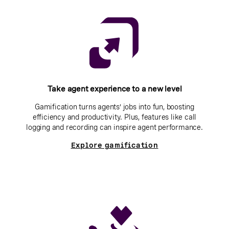
Take agent experience to a new level
Gamification turns agents’ jobs into fun, boosting
efficiency and productivity. Plus, features like call
logging and recording can inspire agent performance.
Explore gamification