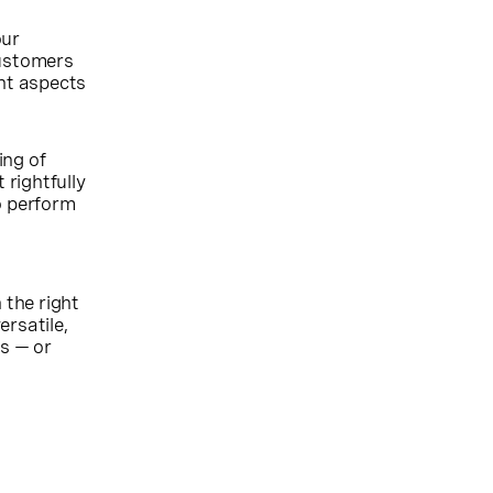
our
customers
ant aspects
ing of
 rightfully
o perform
 the right
ersatile,
s — or