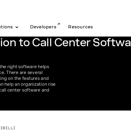
utions
Developers
Resources
ion to Call Center Softwa
the right software helps
e. There are several
ding on the features and
n help an organization rise
call center software and
CIBELLI