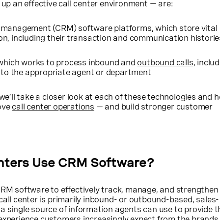
 up an effective call center environment — are:
 management (CRM) software platforms, which store vital
n, including their transaction and communication historie
 which works to process inbound and
outbound calls
, inclu
s to the appropriate agent or department
 we’ll take a closer look at each of these technologies and 
ove
call center operations
— and build stronger customer
nters Use CRM Software?
RM software to effectively track, manage, and strengthe
call center is primarily inbound- or outbound-based, sales-
a single source of information agents can use to provide t
 experience customers increasingly expect from the brands