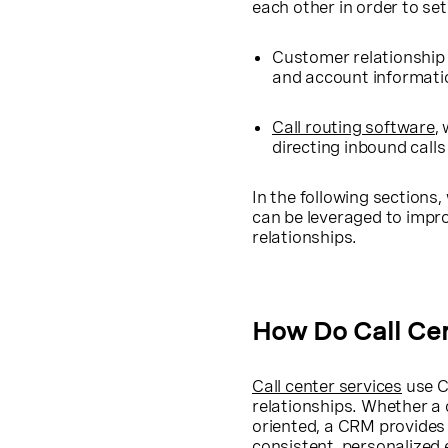
each other in order to set
Customer relationship
and account informatio
Call routing software
,
directing inbound call
In the following sections,
can be leveraged to impr
relationships.
How Do Call Ce
Call center services
use C
relationships. Whether a 
oriented, a CRM provides 
consistent, personalized