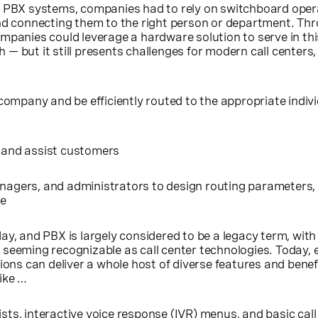
f PBX systems, companies had to rely on switchboard oper
and connecting them to the right person or department. Th
mpanies could leverage a hardware solution to serve in this
 but it still presents challenges for modern call centers, 
ompany and be efficiently routed to the appropriate indivi
s and assist customers
anagers, and administrators to design routing parameters, s
re
ay, and PBX is largely considered to be a legacy term, with
seeming recognizable as call center technologies. Today, 
ions can deliver a whole host of diverse features and benef
ike …
ists
, interactive voice response (
IVR
) menus, and basic call