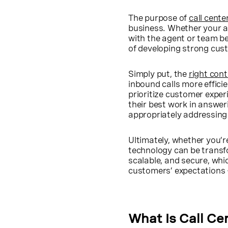
The purpose of
call cent
business. Whether your ag
with the agent or team be
of developing strong cus
Simply put, the
right con
inbound calls more efficie
prioritize customer exper
their best work in answer
appropriately addressing 
Ultimately, whether you’re
technology can be transfo
scalable, and secure, wh
customers’ expectations 
What Is Call Ce