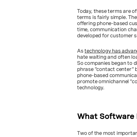
Today, these terms are of
terms is fairly simple. Th
offering phone-based cus
time, communication chan
developed for customer s
As
technology has advan
hate waiting and often lo
So companies began to di
phrase “contact center” 
phone-based communicatio
promote omnichannel “co
technology.
What Software 
Two of the most importan