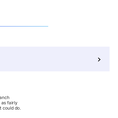
ranch
as fairly
it could do.