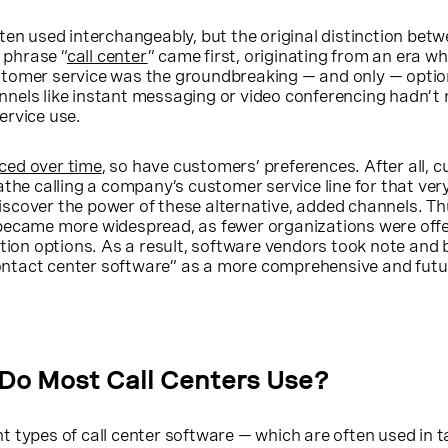
ten used interchangeably, but the original distinction bet
e phrase “
call center
” came first, originating from an era w
tomer service was the groundbreaking — and only — optio
nels like instant messaging or video conferencing hadn’t 
ervice use.
ced over time
, so have customers’ preferences. After all, 
athe calling a company’s customer service line for that ver
scover the power of these alternative, added channels. Th
became more widespread, as fewer organizations were offe
n options. As a result, software vendors took note and 
ntact center software” as a more comprehensive and futu
Do Most Call Centers Use?
t types of call center software — which are often used in 