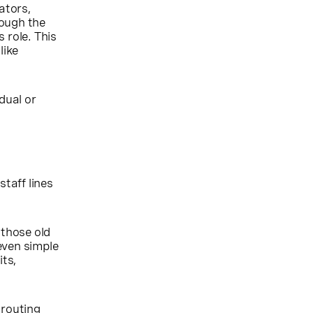
ators,
rough the
 role. This
like
dual or
taff lines
 those old
even simple
its,
 routing