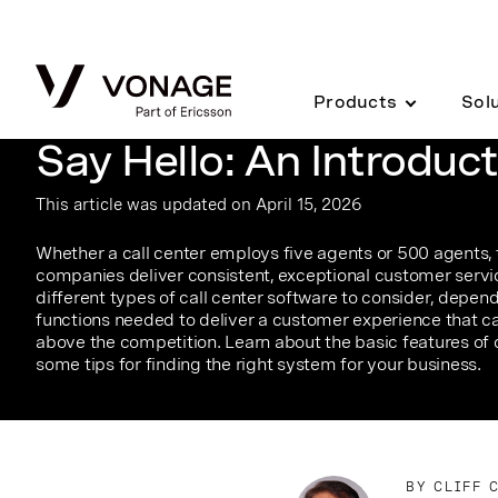
Skip to Main Content
Products
Sol
Say Hello: An Introduct
This article was updated on April 15, 2026
Whether a call center employs five agents or 500 agents, 
companies deliver consistent, exceptional customer servic
different types of call center software to consider, depen
functions needed to deliver a customer experience that ca
above the competition. Learn about the basic features of 
some tips for finding the right system for your business.
BY CLIFF 