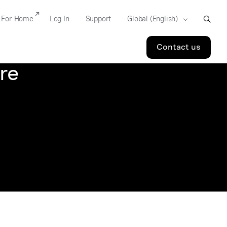
For Home
Log In
Support
Contact us
re