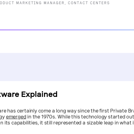
RODUCT MARKETING MANAGER, CONTACT CENTERS
tware Explained
re has certainly come a long way since the first Private B
ogy
emerged
in the 1970s. While this technology started out 
ts capabilities, it still represented a sizable leap in what 