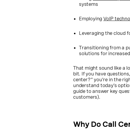
systems
Employing
VoIP techno
Leveraging the cloud fo
Transitioning from a p
solutions for increased
That might sound like a lo
bit. If you have question
center?” you’re in the rig
understand today’s option
guide to answer key quest
customers).
Why Do Call Ce