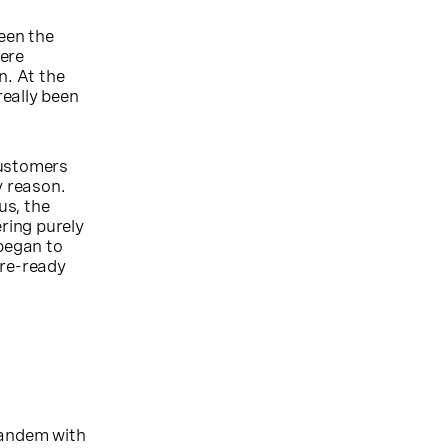
ween the
here
n. At the
really been
customers
y reason.
us, the
ring purely
began to
re-ready
tandem with