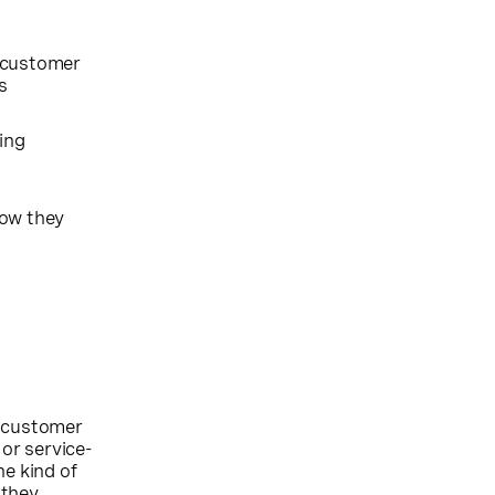
 customer
s
ding
how they
n customer
 or service-
he kind of
 they