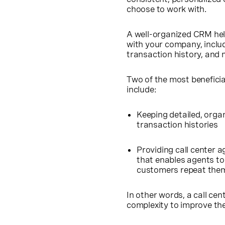
choose to work with.
A well-organized CRM hel
with your company, inclu
transaction history, and 
Two of the most beneficia
include:
Keeping detailed, orga
transaction histories
Providing call center 
that enables agents to 
customers repeat thems
In other words, a call cen
complexity to improve th