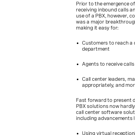
Prior to the emergence o
receiving inbound calls 
use of a PBX, however, co
was a major breakthrough —
making it easy for:
Customers to reach a c
department
Agents to receive call
Call center leaders, m
appropriately, and mo
Fast forward to present d
PBX solutions now hardly 
call center software solut
including advancements l
Using
virtual reception