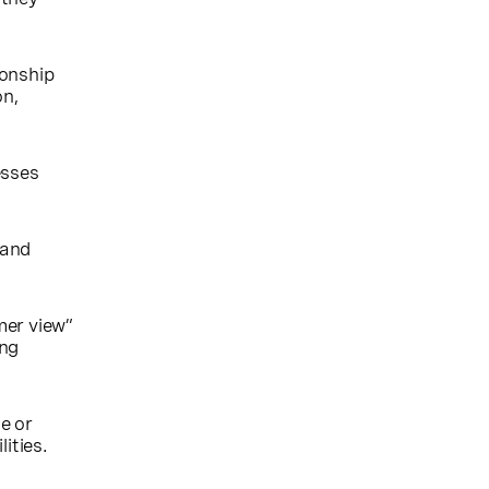
ionship
on,
esses
 and
mer view”
ing
ze or
ities.