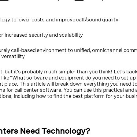
logy
to lower costs and improve call/sound quality
r increased security and scalability
urely call-based environment to unified, omnichannel com
 versatility
t, but it’s probably much simpler than you think! Let’s back 
s, like “What software and equipment do you need to set up 
ht place. This article will break down everything you need t
s for call center software. You can use this practical and 
ions, including how to find the best platform for your bus
nters Need Technology?