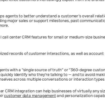
ps agents to better understand a customer’s overall relat
ding major sales or support milestones, past communicati
more.
l call center CRM features for small or medium-size busin
nized records of customer interactions, as well as account
agents with a “single source of truth” or “360-degree custo
quickly identify who they’re talking to — and to avoid mak
elves across multiple conversations or interaction types
ter CRM integration can help businesses of virtually any si
eir
customer data management
and personalization capabil