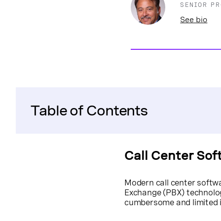
SENIOR P
See bio
Table of Contents
Call Center Sof
Modern call center softwa
Exchange (PBX) technol
cumbersome and limited in i