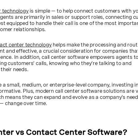
er technology
is simple — to help connect customers with y
ents are primarily in sales or support roles, connecting 
st equipped to handle their call is one of the most import
tomer relationships.
tact center technology
helps make the processing and rout
nt and effective, a crucial consideration for companies that
ience. In addition, call center software empowers agents t
ing customers’ calls, knowing who they’re talking to and
their needs.
 a small, medium, or enterprise-level company, investing in
rmative. Plus, modern call center software solutions are v
ich means they can expand and evolve as a company’s need
— change over time.
nter vs Contact Center Software?