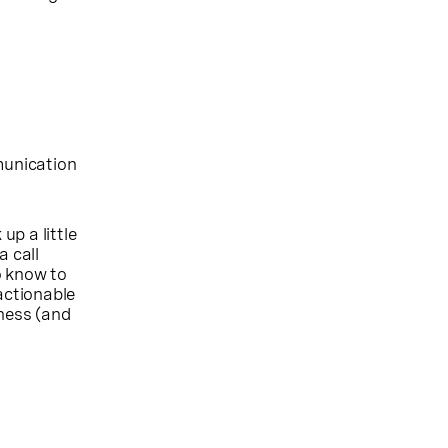
munication
up a little
a call
o know to
actionable
iness (and